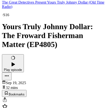
The Great Detectives Present Yours Truly Johnny Dollar (Old Time
Radio)
·
S16
Yours Truly Johnny Dollar:
The Froward Fisherman
Matter (EP4805)
Play episode
Sep 19, 2025
32 mins
Bookmarks