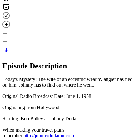
Episode Description
Today's Mystery: The wife of an eccentric wealthy angler has fled
on him. Johnny has to find out where he went.
Original Radio Broadcast Date: June 1, 1958
Originating from Hollywood
Starring: Bob Bailey as Johnny Dollar
When making your travel plans,
remember
http://johnnydollarair.com