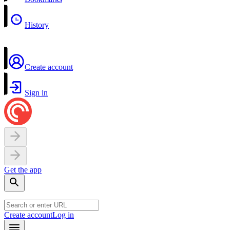
History
Create account
Sign in
Get the app
Create account
Log in