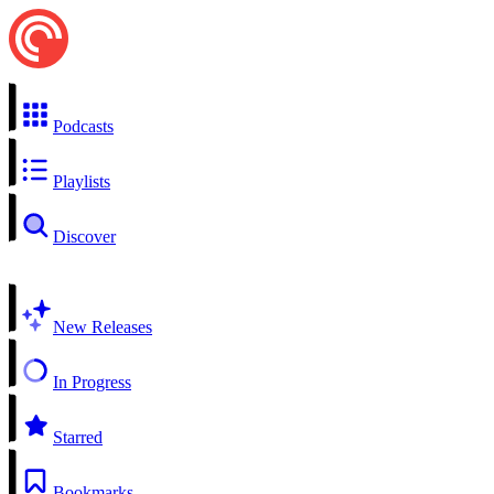
Podcasts
Playlists
Discover
New Releases
In Progress
Starred
Bookmarks