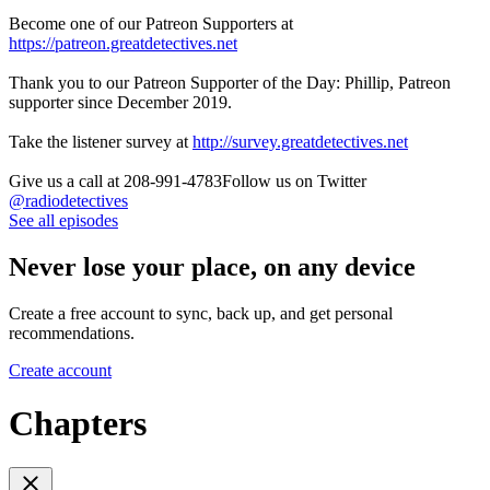
Become one of our Patreon Supporters at
https://patreon.greatdetectives.net
Thank you to our Patreon Supporter of the Day: Phillip, Patreon
supporter since December 2019.
Take the listener survey at
http://survey.greatdetectives.net
Give us a call at 208-991-4783Follow us on Twitter
@radiodetectives
See all episodes
Never lose your place, on any device
Create a free account to sync, back up, and get personal
recommendations.
Create account
Chapters