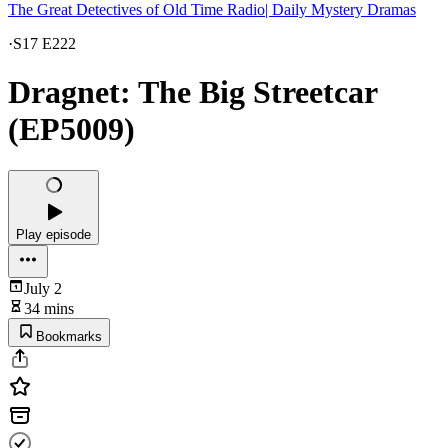
The Great Detectives of Old Time Radio| Daily Mystery Dramas
·
S17 E222
Dragnet: The Big Streetcar
(EP5009)
Play episode
July 2
34 mins
Bookmarks