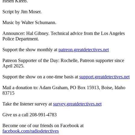
Helen Kleeb.
Script by Jim Moser.
Music by Walter Schumann.
Announcer: Hal Gibney. Technical advice from the Los Angeles
Police Department.
Support the show monthly at
patreon.greatdetectives.net
Patreon Supporter of the Day: Rochelle, Patreon supporter since
April 2025.
Support the show on a one-time basis at
support.greatdetectives.net
Mail a donation to: Adam Graham, PO Box 15913, Boise, Idaho
83715
Take the listener survey at
survey.greatdetectives.net
Give us a call 208-991-4783
Become one of our friends on Facebook at
facebook.com/radiodetectives