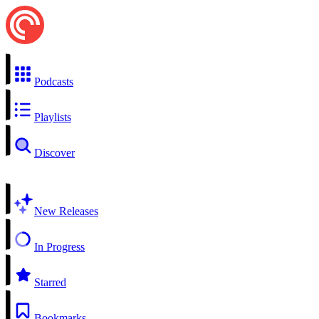
Podcasts
Playlists
Discover
New Releases
In Progress
Starred
Bookmarks