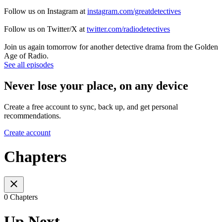
Follow us on Instagram at
instagram.com/greatdetectives
Follow us on Twitter/X at
twitter.com/radiodetectives
Join us again tomorrow for another detective drama from the Golden
Age of Radio.
See all episodes
Never lose your place, on any device
Create a free account to sync, back up, and get personal
recommendations.
Create account
Chapters
0 Chapters
Up Next