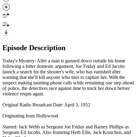
Episode Description
Today's Mystery: After a man is gunned down outside his home
following a bitter domestic argument, Joe Friday and Ed Jacobs
launch a search for the shooter's wife, who has vanished after
warning that she'll kill anyone who tries to capture her. With the
suspect making taunting phone calls while remaining one step ahead
of police, the detectives race against time to track her down before
violence erupts again.
Original Radio Broadcast Date: April 3, 1952
Originating from Hollywood
Starred: Jack Webb as Sergeant Joe Friday and Barney Phillips as
Sergeant Ed Jacobs. Also featuring Herb Ellis, Jack Kruschen, and