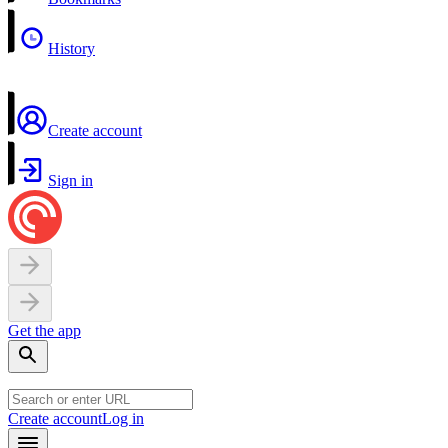
History
Create account
Sign in
Get the app
Create account
Log in