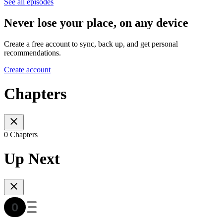
See all episodes
Never lose your place, on any device
Create a free account to sync, back up, and get personal
recommendations.
Create account
Chapters
0 Chapters
Up Next