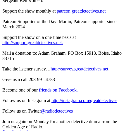
Sergeant Ben Romero
Support the show monthly at
patreon.greatdetectives.net
Patreon Supporter of the Day: Martin, Patreon supporter since
March 2024
Support the show on a one-time basis at
http://support.greatdetectives.net.
Mail a donation to: Adam Graham, PO Box 15913, Boise, Idaho
83715
Take the listener survey…
http://survey.greatdetectives.net
Give us a call 208-991-4783
Become one of our
friends on Facebook.
Follow us on Instagram at
http://instagram.com/greatdetectives
Follow us on Twitter
@radiodetectives
Join us again on Monday for another detective drama from the
Golden Age of Radio.