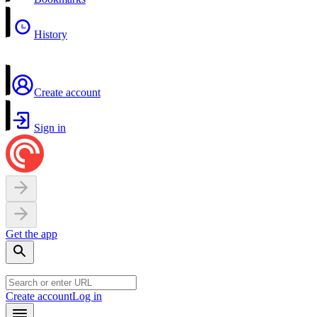
History
Create account
Sign in
Get the app
Create account
Log in