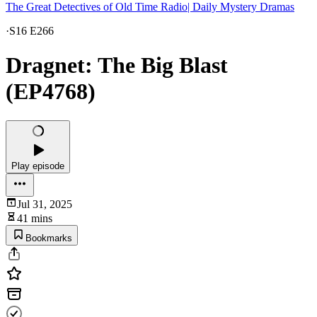
The Great Detectives of Old Time Radio| Daily Mystery Dramas
·
S16 E266
Dragnet: The Big Blast
(EP4768)
Play episode
Jul 31, 2025
41 mins
Bookmarks