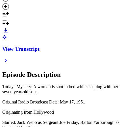
View Transcript
Episode Description
Todays Mystery: A woman is shot in bed while sleeping with her
seven year-old son.
Original Radio Broadcast Date: May 17, 1951
Originating from Hollywood
Starred: Jack Webb as Sergeant Joe Friday, Barton Yarborough as