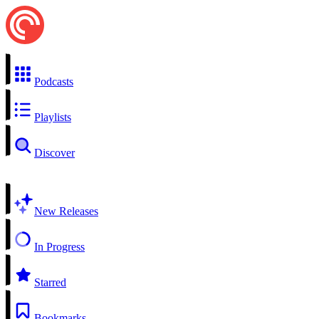
Podcasts
Playlists
Discover
New Releases
In Progress
Starred
Bookmarks