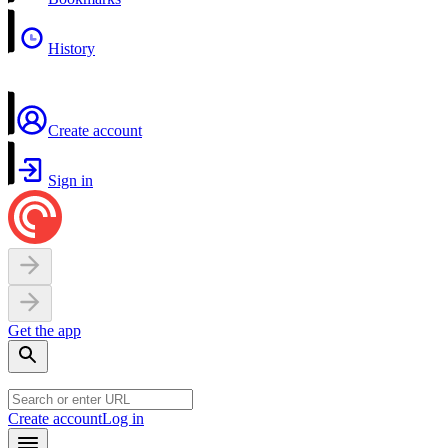
History
Create account
Sign in
Get the app
Create account
Log in