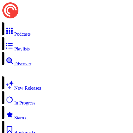
Podcasts
Playlists
Discover
New Releases
In Progress
Starred
Bookmarks