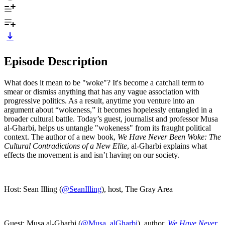
Episode Description
What does it mean to be "woke"? It's become a catchall term to
smear or dismiss anything that has any vague association with
progressive politics. As a result, anytime you venture into an
argument about “wokeness,” it becomes hopelessly entangled in a
broader cultural battle. Today’s guest, journalist and professor Musa
al-Gharbi, helps us untangle "wokeness" from its fraught political
context. The author of a new book,
We Have Never Been Woke: The
Cultural Contradictions of a New Elite
, al-Gharbi explains what
effects the movement is and isn’t having on our society.
Host: Sean Illing (
@SeanIlling
), host, The Gray Area
Guest: Musa al-Gharbi (
@Musa_alGharbi
), author,
We Have Never