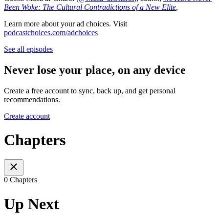
Been Woke: The Cultural Contradictions of a New Elite
,
Learn more about your ad choices. Visit
podcastchoices.com/adchoices
See all episodes
Never lose your place, on any device
Create a free account to sync, back up, and get personal
recommendations.
Create account
Chapters
0 Chapters
Up Next