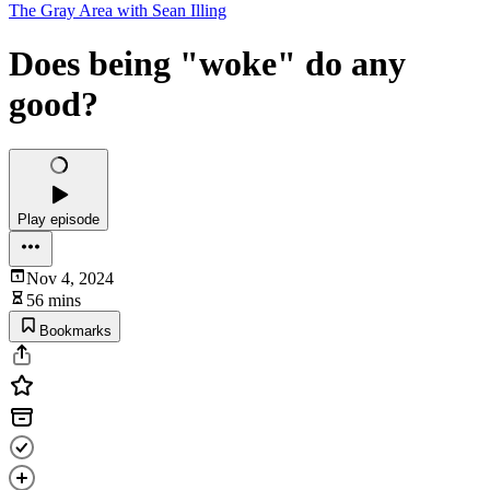
The Gray Area with Sean Illing
Does being "woke" do any
good?
Play episode
Nov 4, 2024
56 mins
Bookmarks