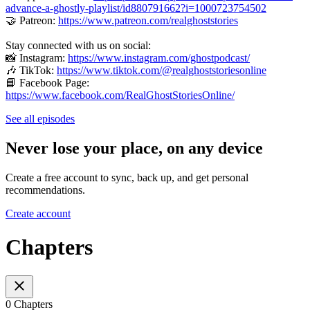
advance-a-ghostly-playlist/id880791662?i=1000723754502
🤝 Patreon:
https://www.patreon.com/realghoststories
Stay connected with us on social:
📸 Instagram:
https://www.instagram.com/ghostpodcast/
🎶 TikTok:
https://www.tiktok.com/@realghoststoriesonline
📘 Facebook Page:
https://www.facebook.com/RealGhostStoriesOnline/
See all episodes
Never lose your place, on any device
Create a free account to sync, back up, and get personal
recommendations.
Create account
Chapters
0 Chapters