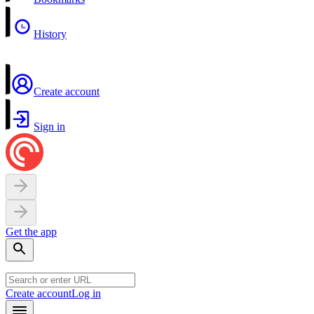
History
Create account
Sign in
Get the app
Create account
Log in