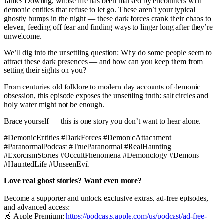
James Dowling, whose life has been marked by encounters with
demonic entities that refuse to let go. These aren’t your typical
ghostly bumps in the night — these dark forces crank their chaos to
eleven, feeding off fear and finding ways to linger long after they’re
unwelcome.
We’ll dig into the unsettling question: Why do some people seem to
attract these dark presences — and how can you keep them from
setting their sights on you?
From centuries-old folklore to modern-day accounts of demonic
obsession, this episode exposes the unsettling truth: salt circles and
holy water might not be enough.
Brace yourself — this is one story you don’t want to hear alone.
#DemonicEntities #DarkForces #DemonicAttachment
#ParanormalPodcast #TrueParanormal #RealHaunting
#ExorcismStories #OccultPhenomena #Demonology #Demons
#HauntedLife #UnseenEvil
Love real ghost stories? Want even more?
Become a supporter and unlock exclusive extras, ad-free episodes,
and advanced access:
🍏 Apple Premium:
https://podcasts.apple.com/us/podcast/ad-free-