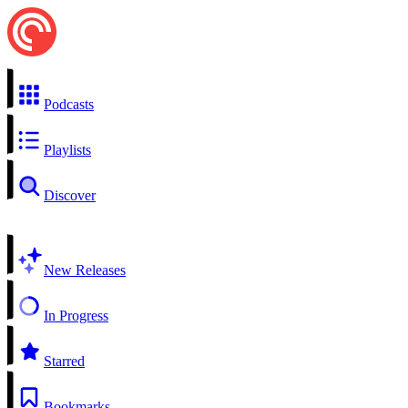
Podcasts
Playlists
Discover
New Releases
In Progress
Starred
Bookmarks