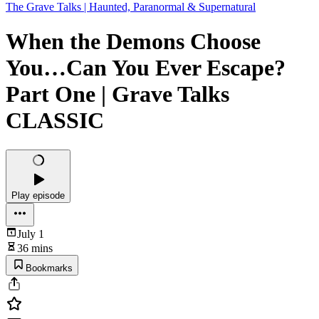
The Grave Talks | Haunted, Paranormal & Supernatural
When the Demons Choose
You…Can You Ever Escape?
Part One | Grave Talks
CLASSIC
Play episode
July 1
36 mins
Bookmarks