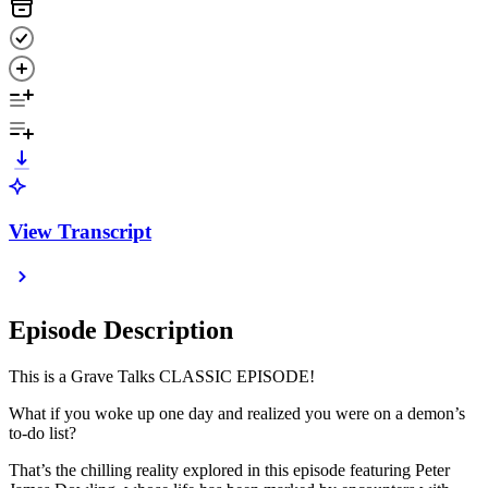
View Transcript
Episode Description
This is a Grave Talks CLASSIC EPISODE!
What if you woke up one day and realized you were on a demon’s
to-do list?
That’s the chilling reality explored in this episode featuring Peter