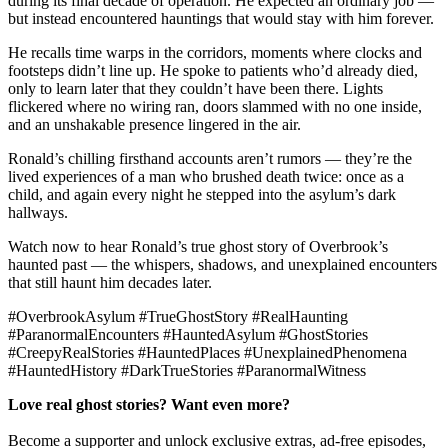
during its final decade of operation. He expected an ordinary job —
but instead encountered hauntings that would stay with him forever.
He recalls time warps in the corridors, moments where clocks and
footsteps didn’t line up. He spoke to patients who’d already died,
only to learn later that they couldn’t have been there. Lights
flickered where no wiring ran, doors slammed with no one inside,
and an unshakable presence lingered in the air.
Ronald’s chilling firsthand accounts aren’t rumors — they’re the
lived experiences of a man who brushed death twice: once as a
child, and again every night he stepped into the asylum’s dark
hallways.
Watch now to hear Ronald’s true ghost story of Overbrook’s
haunted past — the whispers, shadows, and unexplained encounters
that still haunt him decades later.
#OverbrookAsylum #TrueGhostStory #RealHaunting
#ParanormalEncounters #HauntedAsylum #GhostStories
#CreepyRealStories #HauntedPlaces #UnexplainedPhenomena
#HauntedHistory #DarkTrueStories #ParanormalWitness
Love real ghost stories? Want even more?
Become a supporter and unlock exclusive extras, ad-free episodes,