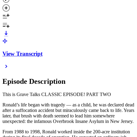
View Transcript
Episode Description
This is Grave Talks CLASSIC EPISODE! PART TWO
Ronald’s life began with tragedy — as a child, he was declared dead
after a suffocation accident but miraculously came back to life. Years
later, that brush with death seemed to lead him somewhere
unexpected: the infamous Overbrook Insane Asylum in New Jersey.
From 1988 to 1998, Ronald worked inside the 200-acre institution