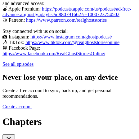
and advanced access:
🍏 Apple Premium:
https://podcasts.apple.com/us/podcast/ad-free-
advance-a-ghostly-playlist/id880791662?i=1000723754502
🤝 Patreon:
https://www.patreon.com/realghoststories
Stay connected with us on social:
📸 Instagram:
https://www.instagram.com/ghostpodcast/
🎶 TikTok:
https://www.tiktok.com/@realghoststoriesonline
📘 Facebook Page:
https://www.facebook.com/RealGhostStoriesOnline/
See all episodes
Never lose your place, on any device
Create a free account to sync, back up, and get personal
recommendations.
Create account
Chapters