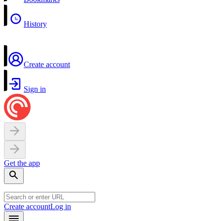
History
Create account
Sign in
Get the app
Create account
Log in