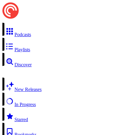
Podcasts
Playlists
Discover
New Releases
In Progress
Starred
Bookmarks