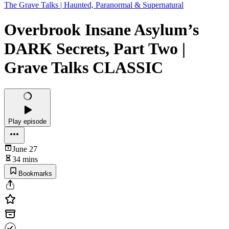
The Grave Talks | Haunted, Paranormal & Supernatural
Overbrook Insane Asylum’s
DARK Secrets, Part Two |
Grave Talks CLASSIC
Play episode
June 27
34 mins
Bookmarks