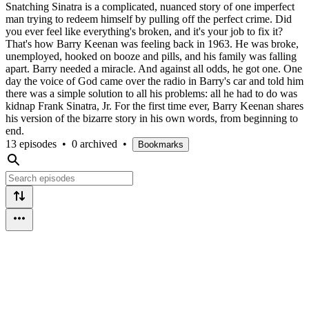
Snatching Sinatra is a complicated, nuanced story of one imperfect
man trying to redeem himself by pulling off the perfect crime. Did
you ever feel like everything's broken, and it's your job to fix it?
That's how Barry Keenan was feeling back in 1963. He was broke,
unemployed, hooked on booze and pills, and his family was falling
apart. Barry needed a miracle. And against all odds, he got one. One
day the voice of God came over the radio in Barry's car and told him
there was a simple solution to all his problems: all he had to do was
kidnap Frank Sinatra, Jr. For the first time ever, Barry Keenan shares
his version of the bizarre story in his own words, from beginning to
end.
13 episodes
•
0 archived
•
Bookmarks