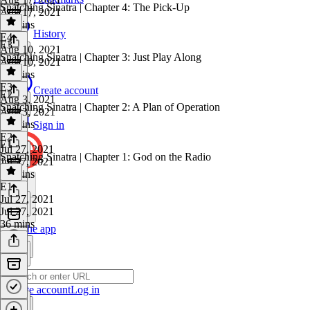
Snatching Sinatra | Chapter 4: The Pick-Up
Aug 17, 2021
29 mins
History
E4
·
E3
Aug 10, 2021
Snatching Sinatra | Chapter 3: Just Play Along
Aug 10, 2021
38 mins
E3
·
Create account
E2
Aug 3, 2021
Snatching Sinatra | Chapter 2: A Plan of Operation
Aug 3, 2021
33 mins
Sign in
E2
·
E1
Jul 27, 2021
Snatching Sinatra | Chapter 1: God on the Radio
Jul 27, 2021
26 mins
E1
·
Jul 27, 2021
Jul 27, 2021
36 mins
Get the app
Create account
Log in