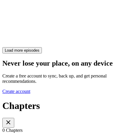
Load more episodes
Never lose your place, on any device
Create a free account to sync, back up, and get personal
recommendations.
Create account
Chapters
0 Chapters