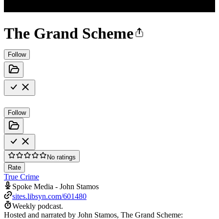
The Grand Scheme
Follow
Follow
No ratings
Rate
True Crime
Spoke Media - John Stamos
sites.libsyn.com/601480
Weekly podcast.
Hosted and narrated by John Stamos, The Grand Scheme: