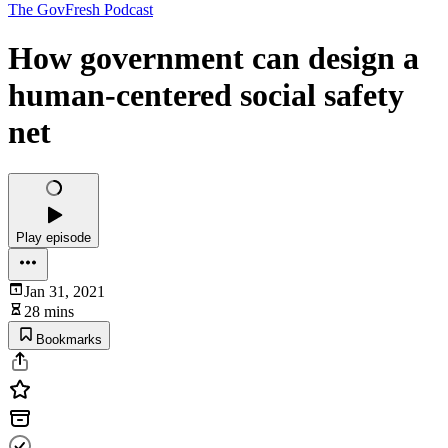
The GovFresh Podcast
How government can design a
human-centered social safety
net
Play episode
Jan 31, 2021
28 mins
Bookmarks