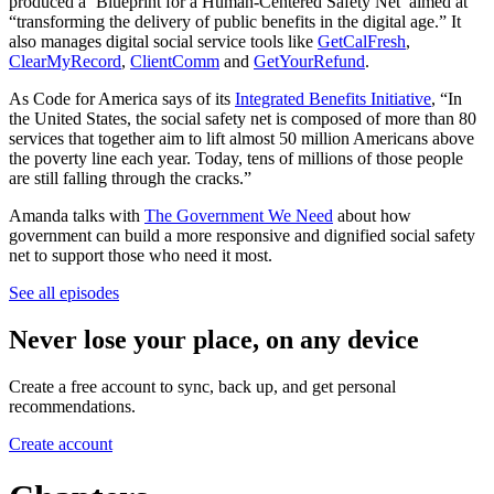
produced a ‘Blueprint for a Human-Centered Safety Net’ aimed at
“transforming the delivery of public benefits in the digital age.” It
also manages digital social service tools like
GetCalFresh
,
ClearMyRecord
,
ClientComm
and
GetYourRefund
.
As Code for America says of its
Integrated Benefits Initiative
, “In
the United States, the social safety net is composed of more than 80
services that together aim to lift almost 50 million Americans above
the poverty line each year. Today, tens of millions of those people
are still falling through the cracks.”
Amanda talks with
The Government We Need
about how
government can build a more responsive and dignified social safety
net to support those who need it most.
See all episodes
Never lose your place, on any device
Create a free account to sync, back up, and get personal
recommendations.
Create account