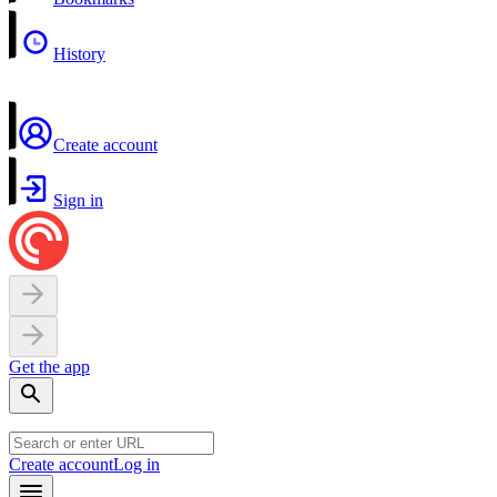
History
Create account
Sign in
Get the app
Create account
Log in