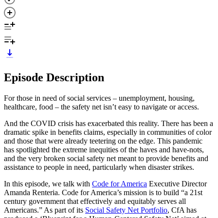
Episode Description
For those in need of social services – unemployment, housing,
healthcare, food – the safety net isn’t easy to navigate or access.
And the COVID crisis has exacerbated this reality. There has been a
dramatic spike in benefits claims, especially in communities of color
and those that were already teetering on the edge. This pandemic
has spotlighted the extreme inequities of the haves and have-nots,
and the very broken social safety net meant to provide benefits and
assistance to people in need, particularly when disaster strikes.
In this episode, we talk with
Code for America
Executive Director
Amanda Renteria. Code for America’s mission is to build “a 21st
century government that effectively and equitably serves all
Americans.” As part of its
Social Safety Net Portfolio
, CfA has