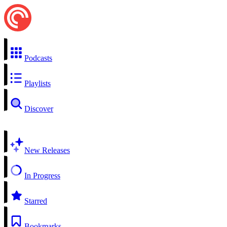
Podcasts
Playlists
Discover
New Releases
In Progress
Starred
Bookmarks