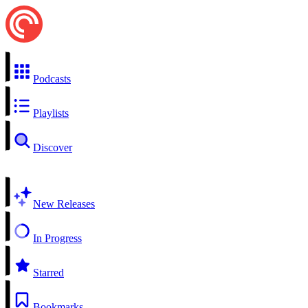
Podcasts
Playlists
Discover
New Releases
In Progress
Starred
Bookmarks