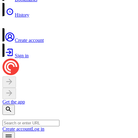
History
Create account
Sign in
Get the app
Create account
Log in