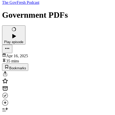
The GovFresh Podcast
Government PDFs
Play episode
Apr 16, 2025
35 mins
Bookmarks