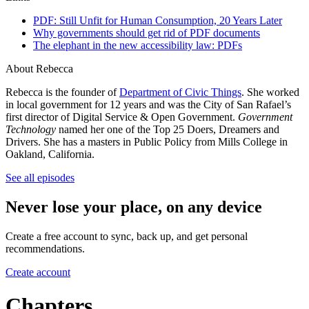
PDF: Still Unfit for Human Consumption, 20 Years Later
Why governments should get rid of PDF documents
The elephant in the new accessibility law: PDFs
About Rebecca
Rebecca is the founder of
Department of Civic Things
. She worked
in local government for 12 years and was the City of San Rafael’s
first director of Digital Service & Open Government.
Government
Technology
named her one of the Top 25 Doers, Dreamers and
Drivers. She has a masters in Public Policy from Mills College in
Oakland, California.
See all episodes
Never lose your place, on any device
Create a free account to sync, back up, and get personal
recommendations.
Create account
Chapters