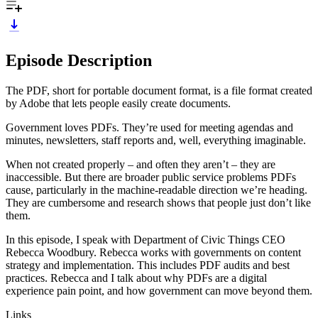
Episode Description
The PDF, short for portable document format, is a file format created
by Adobe that lets people easily create documents.
Government loves PDFs. They’re used for meeting agendas and
minutes, newsletters, staff reports and, well, everything imaginable.
When not created properly – and often they aren’t – they are
inaccessible. But there are broader public service problems PDFs
cause, particularly in the machine-readable direction we’re heading.
They are cumbersome and research shows that people just don’t like
them.
In this episode, I speak with Department of Civic Things CEO
Rebecca Woodbury. Rebecca works with governments on content
strategy and implementation. This includes PDF audits and best
practices. Rebecca and I talk about why PDFs are a digital
experience pain point, and how government can move beyond them.
Links