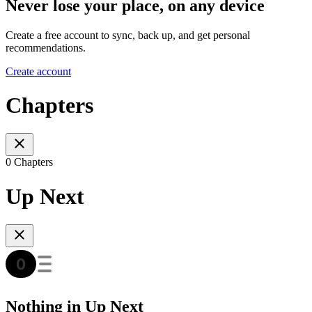
Never lose your place, on any device
Create a free account to sync, back up, and get personal
recommendations.
Create account
Chapters
0 Chapters
Up Next
Nothing in Up Next