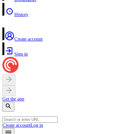
History
Create account
Sign in
Get the app
Create account
Log in