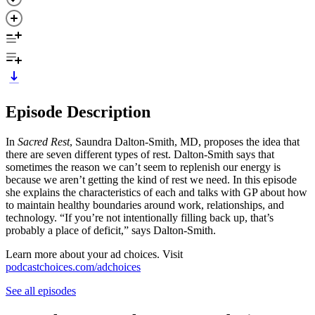
Episode Description
In
Sacred Rest
, Saundra Dalton-Smith, MD, proposes the idea that
there are seven different types of rest. Dalton-Smith says that
sometimes the reason we can’t seem to replenish our energy is
because we aren’t getting the kind of rest we need. In this episode
she explains the characteristics of each and talks with GP about how
to maintain healthy boundaries around work, relationships, and
technology. “If you’re not intentionally filling back up, that’s
probably a place of deficit,” says Dalton-Smith.
Learn more about your ad choices. Visit
podcastchoices.com/adchoices
See all episodes