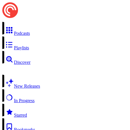
Podcasts
Playlists
Discover
New Releases
In Progress
Starred
Bookmarks