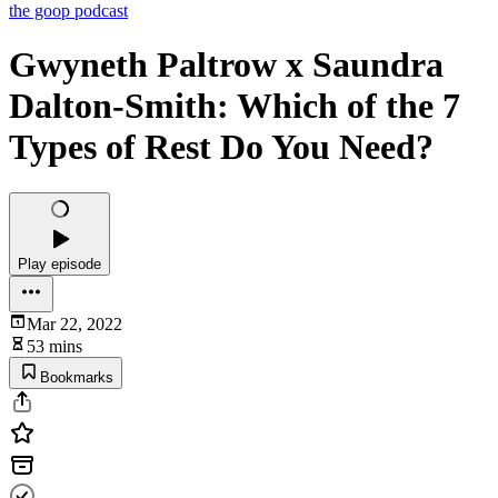
the goop podcast
Gwyneth Paltrow x Saundra
Dalton-Smith: Which of the 7
Types of Rest Do You Need?
Play episode
Mar 22, 2022
53 mins
Bookmarks