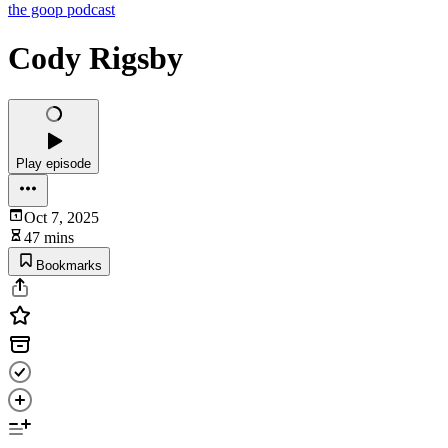
the goop podcast
Cody Rigsby
Play episode
Oct 7, 2025
47 mins
Bookmarks