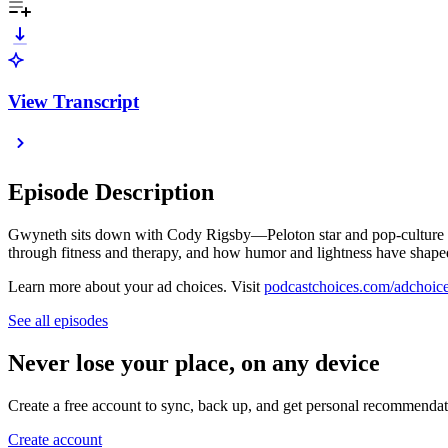
View Transcript
Episode Description
Gwyneth sits down with Cody Rigsby—Peloton star and pop-culture ent
through fitness and therapy, and how humor and lightness have shape
Learn more about your ad choices. Visit
podcastchoices.com/adchoic
See all episodes
Never lose your place, on any device
Create a free account to sync, back up, and get personal recommendat
Create account