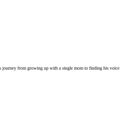
 journey from growing up with a single mom to finding his voice