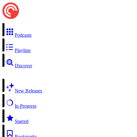
Podcasts
Playlists
Discover
New Releases
In Progress
Starred
Bookmarks