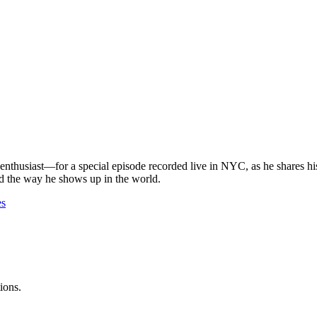
husiast—for a special episode recorded live in NYC, as he shares his
d the way he shows up in the world.
es
ions.