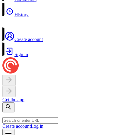
History
Create account
Sign in
Get the app
Create account
Log in