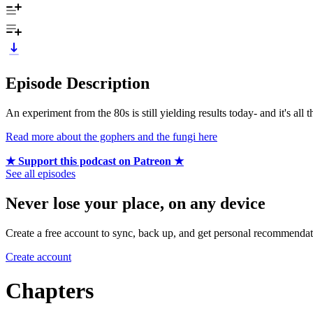
Episode Description
An experiment from the 80s is still yielding results today- and it's all 
Read more about the gophers and the fungi here
★ Support this podcast on Patreon ★
See all episodes
Never lose your place, on any device
Create a free account to sync, back up, and get personal recommendat
Create account
Chapters