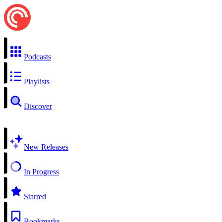
Podcasts
Playlists
Discover
New Releases
In Progress
Starred
Bookmarks