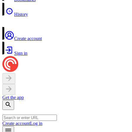
History
Create account
Sign in
Get the app
Create account
Log in