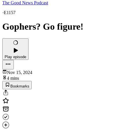
The Good News Podcast
·
E1157
Gophers? Go figure!
Play episode
Nov 15, 2024
4 mins
Bookmarks