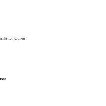
thanks for gophers!
ions.