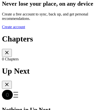
Never lose your place, on any device
Create a free account to sync, back up, and get personal
recommendations.
Create account
Chapters
0 Chapters
Up Next
Nothing in Up Next