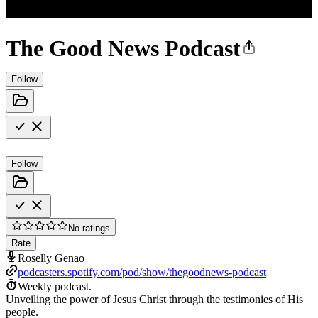
The Good News Podcast
Follow
Follow
No ratings
Rate
Roselly Genao
podcasters.spotify.com/pod/show/thegoodnews-podcast
Weekly podcast.
Unveiling the power of Jesus Christ through the testimonies of His
people.