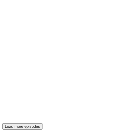
Load more episodes