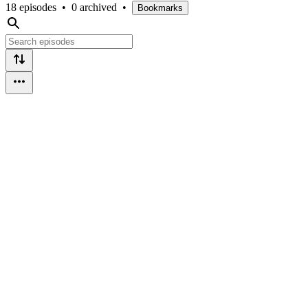
18 episodes
•
0 archived
•
Bookmarks