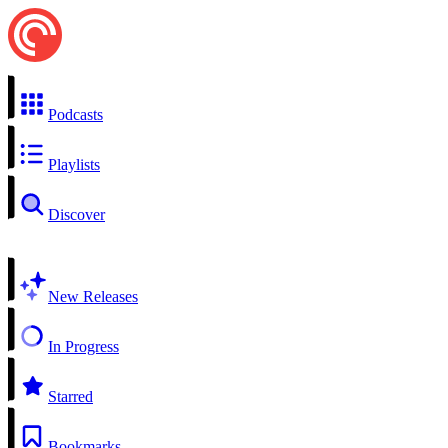
Podcasts
Playlists
Discover
New Releases
In Progress
Starred
Bookmarks