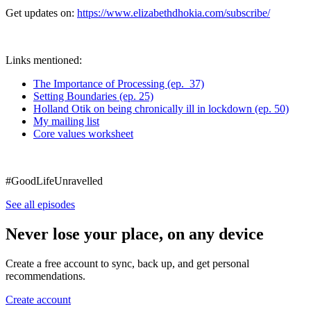
Get updates on:
https://www.elizabethdhokia.com/subscribe/
Links mentioned:
The Importance of Processing (ep. 37)
Setting Boundaries (ep. 25)
Holland Otik on being chronically ill in lockdown (ep. 50)
My mailing list
Core values worksheet
#GoodLifeUnravelled
See all episodes
Never lose your place, on any device
Create a free account to sync, back up, and get personal
recommendations.
Create account