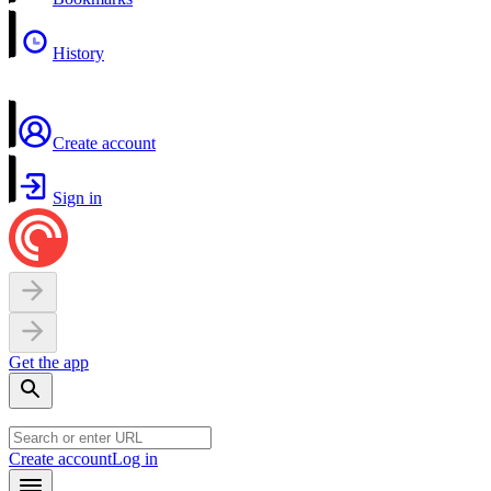
History
Create account
Sign in
Get the app
Create account
Log in