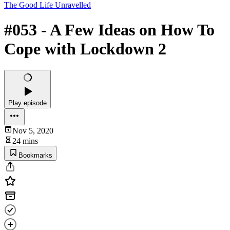
The Good Life Unravelled
#053 - A Few Ideas on How To
Cope with Lockdown 2
Play episode
Nov 5, 2020
24 mins
Bookmarks