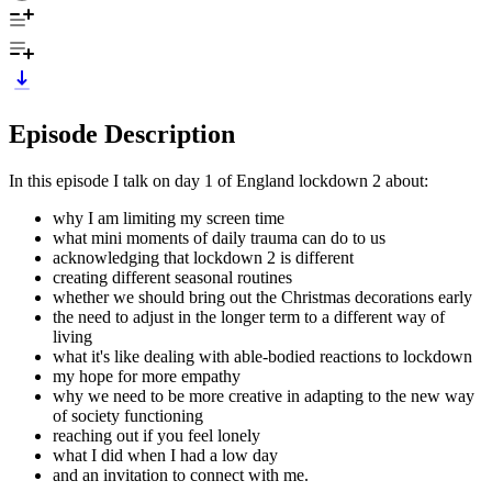
Episode Description
In this episode I talk on day 1 of England lockdown 2 about:
why I am limiting my screen time
what mini moments of daily trauma can do to us
acknowledging that lockdown 2 is different
creating different seasonal routines
whether we should bring out the Christmas decorations early
the need to adjust in the longer term to a different way of
living
what it's like dealing with able-bodied reactions to lockdown
my hope for more empathy
why we need to be more creative in adapting to the new way
of society functioning
reaching out if you feel lonely
what I did when I had a low day
and an invitation to connect with me.