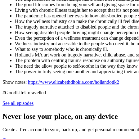
The good life comes from being yourself and giving space for o
Living with chronic illness taught her to accept that it's not p
The pandemic has opened her eyes to how able-bodied people see i
How the wellness industry can make the chronically ill feel d
The tragedy narrative attached to disabled people and the chroni
How seeing disabled people thriving might change perception of
Even the perception of a wellness treatment can change dependi
Wellness industry not accessible to the people who need it the 
What to say to somebody who is chronically ill.
Holland's MA art work on tragedy narrative, child abuse, and s
The problem with centring trauma response on authority figures
The need the allow people to self-soothe in the way they know 
The power in truly seeing one another and appreciating their a
Show notes:
https://www.elizabethdhokia.com/hollandotik2
#GoodLifeUnravelled
See all episodes
Never lose your place, on any device
Create a free account to sync, back up, and get personal recommendat