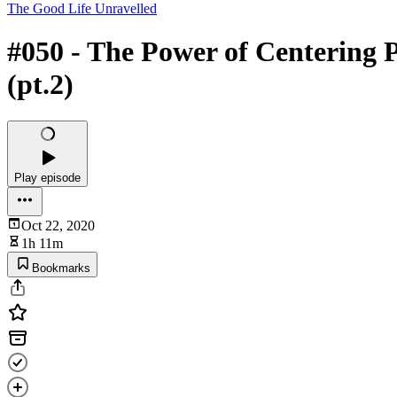
The Good Life Unravelled
#050 - The Power of Centering 
(pt.2)
Play episode
Oct 22, 2020
1h 11m
Bookmarks