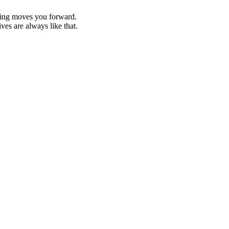
epting moves you forward.
ves are always like that.