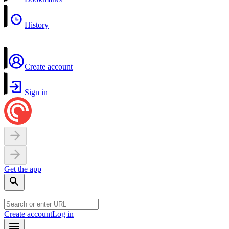
History
Create account
Sign in
Get the app
Create account
Log in