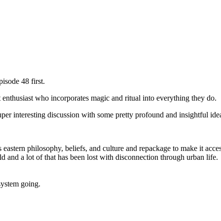
pisode 48 first.
t enthusiast who incorporates magic and ritual into everything they do.
super interesting discussion with some pretty profound and insightful ide
 eastern philosophy, beliefs, and culture and repackage to make it acces
d and a lot of that has been lost with disconnection through urban life.
system going.
.