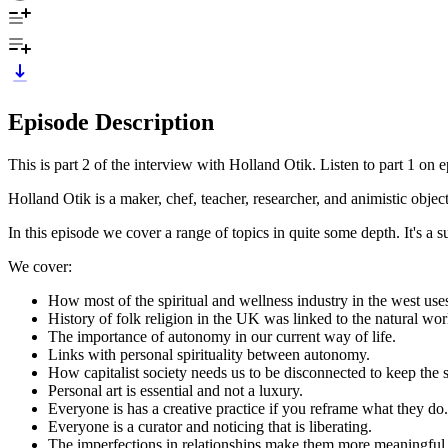
Episode Description
This is part 2 of the interview with Holland Otik. Listen to part 1 on e
Holland Otik is a maker, chef, teacher, researcher, and animistic objec
In this episode we cover a range of topics in quite some depth. It's a 
We cover:
How most of the spiritual and wellness industry in the west uses
History of folk religion in the UK was linked to the natural worl
The importance of autonomy in our current way of life.
Links with personal spirituality between autonomy.
How capitalist society needs us to be disconnected to keep the 
Personal art is essential and not a luxury.
Everyone is has a creative practice if you reframe what they do.
Everyone is a curator and noticing that is liberating.
The imperfections in relationships make them more meaningful