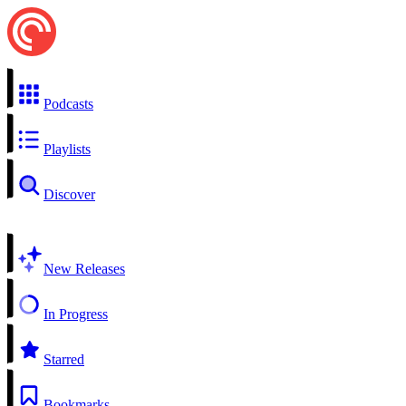
Podcasts
Playlists
Discover
New Releases
In Progress
Starred
Bookmarks