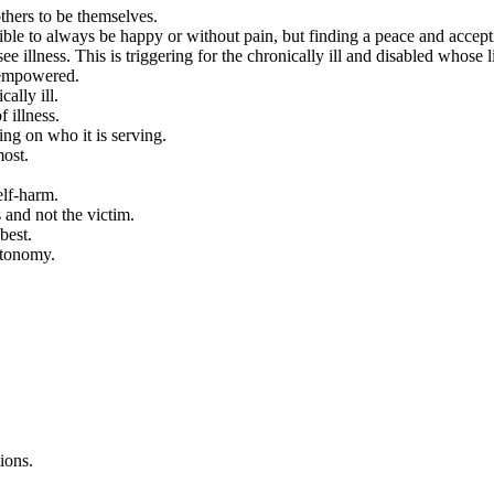
thers to be themselves.
ossible to always be happy or without pain, but finding a peace and acc
llness. This is triggering for the chronically ill and disabled whose li
isempowered.
cally ill.
 illness.
ng on who it is serving.
most.
elf-harm.
 and not the victim.
best.
utonomy.
ions.