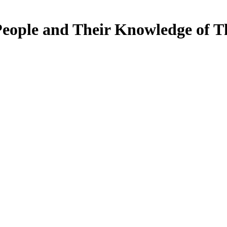
People and Their Knowledge of T