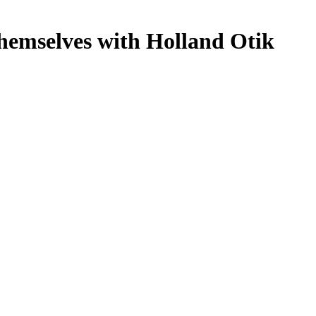
hemselves with Holland Otik