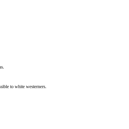
as.
sible to white westerners.