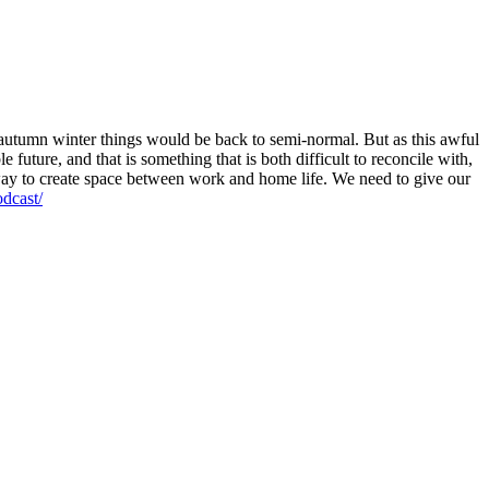
autumn winter things would be back to semi-normal. But as this awful
 future, and that is something that is both difficult to reconcile with,
o way to create space between work and home life. We need to give our
dcast/