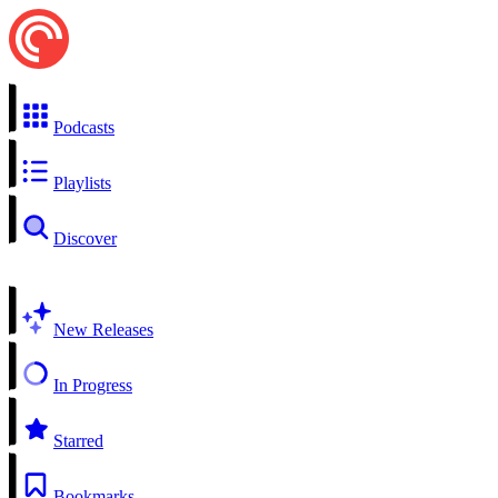
Podcasts
Playlists
Discover
New Releases
In Progress
Starred
Bookmarks