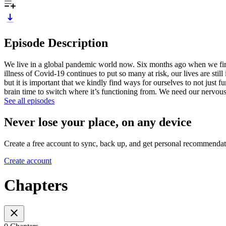
Episode Description
We live in a global pandemic world now. Six months ago when we firs
illness of Covid-19 continues to put so many at risk, our lives are stil
but it is important that we kindly find ways for ourselves to not just
brain time to switch where it’s functioning from. We need our nervo
See all episodes
Never lose your place, on any device
Create a free account to sync, back up, and get personal recommendat
Create account
Chapters