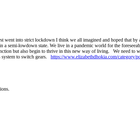
t went into strict lockdown I think we all imagined and hoped that by 
l in a semi-lowdown state. We live in a pandemic world for the foreseeable
 function but also begin to thrive in this new way of living. We need t
us system to switch gears.
https://www.elizabethdhokia.com/category/po
ions.