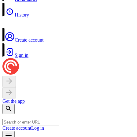
History
Create account
Sign in
Get the app
Create account
Log in