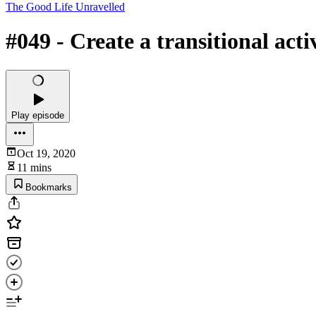
The Good Life Unravelled
#049 - Create a transitional ac
Play episode
Oct 19, 2020
11 mins
Bookmarks