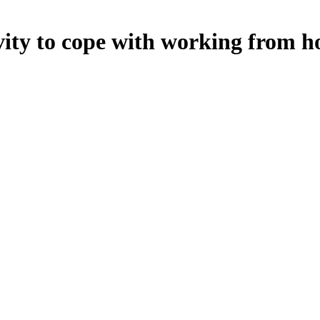
tivity to cope with working from 