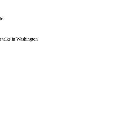
de
 talks in Washington