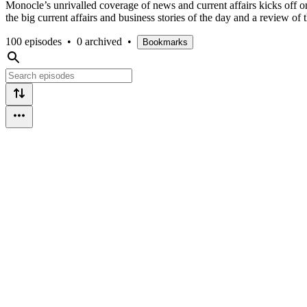
Monocle’s unrivalled coverage of news and current affairs kicks off
the big current affairs and business stories of the day and a review 
100 episodes
•
0 archived
•
Bookmarks