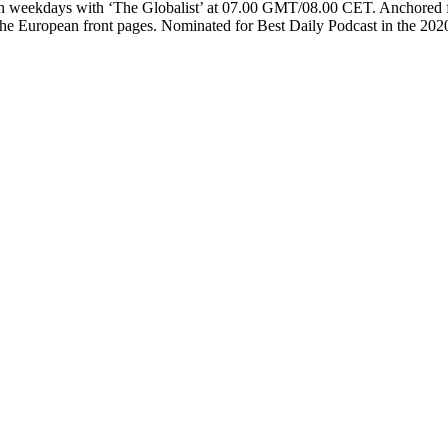
 on weekdays with ‘The Globalist’ at 07.00 GMT/08.00 CET. Anchored f
of the European front pages. Nominated for Best Daily Podcast in the 20