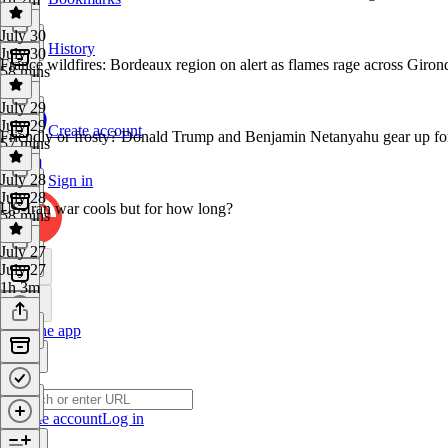
July 30
History
July 30
France wildfires: Bordeaux region on alert as flames rage across Giron
58 mins
July 29
July 29
Create account
Friendly or frosty? Donald Trump and Benjamin Netanyahu gear up for
57 mins
July 28
Sign in
July 28
US-Iran war cools but for how long?
58 mins
July 27
July 27
1h 3m
Get the app
Create account
Log in