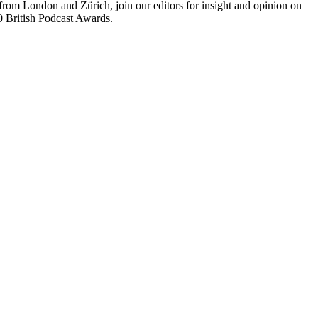
rom London and Zürich, join our editors for insight and opinion on
20 British Podcast Awards.