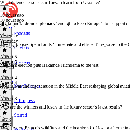
What defence lessons can Taiwan learn from Ukraine?
10 hours ago
10 hours ago
Is Ukraine’s ‘drone diplomacy’ enough to keep Europe’s full support?
58 mins
Podcasts
Yesterday
Yesterday
The EU praises Spain for its ‘immediate and efficient’ response to the C
59 mins
Playlists
August 5
August 5
Discover
Zambia’s election puts Hakainde Hichilema to the test
58 mins
August 4
August 4
How is war and regeneration in the Middle East reshaping global aviat
New Releases
56 mins
August 3
In Progress
August 3
Who are the winners and losers in the luxury sector’s latest results?
1 hr
Starred
July 31
July 31
The latest on France’s wildfires and the heartbreak of losing a home in 
Bookmarks
1h 2m