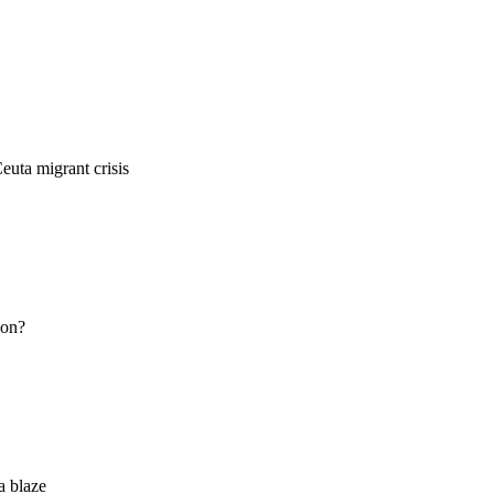
euta migrant crisis
ion?
a blaze