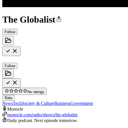
The Globalist
Follow
Follow
No ratings
Rate
News
Tech
Society & Culture
Business
Government
Monocle
monocle.com/radio/shows/the-globalist
Daily podcast.
Next episode tomorrow.