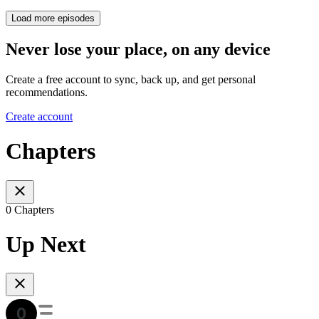
Load more episodes
Never lose your place, on any device
Create a free account to sync, back up, and get personal
recommendations.
Create account
Chapters
0 Chapters
Up Next