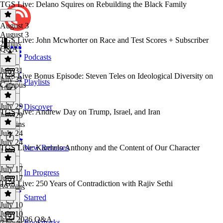
TGS Live: Delano Squires on Rebuilding the Black Family
August 3
August 3
TGS Live: John Mcwhorter on Race and Test Scores + Subscriber
2 mins
Q&A
Podcasts
July 31
TGS Live Bonus Episode: Steven Teles on Ideological Diversity on
July 31
Playlists
Campus
1 hr
July 29
Discover
TGS Live: Andrew Day on Trump, Israel, and Iran
July 29
59 mins
July 24
July 24
TGS Live: Karmelo Anthony and the Content of Our Character
New Releases
1 hr
July 17
In Progress
July 17
TGS Live: 250 Years of Contradiction with Rajiv Sethi
59 mins
Starred
July 10
July 10
June 2026 Q&A
Bookmarks
2 hours