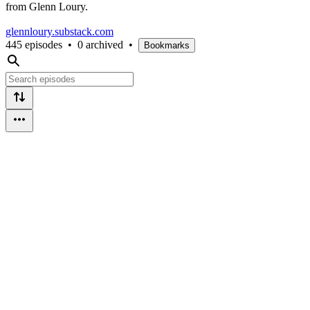
from Glenn Loury.
glennloury.substack.com
445 episodes
•
0 archived
•
Bookmarks