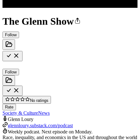
The Glenn Show
Follow
Follow
No ratings
Rate
Society & Culture
News
Glenn Loury
glennloury.substack.com/podcast
Weekly podcast.
Next episode on
Monday
.
Race, inequality, and economics in the US and throughout the world