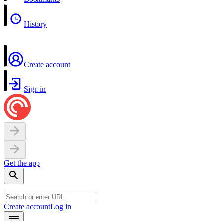
History
Create account
Sign in
Get the app
Create account
Log in