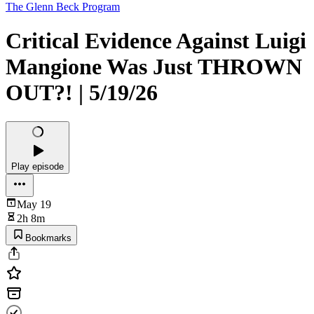
The Glenn Beck Program
Critical Evidence Against Luigi
Mangione Was Just THROWN
OUT?! | 5/19/26
Play episode
May 19
2h 8m
Bookmarks