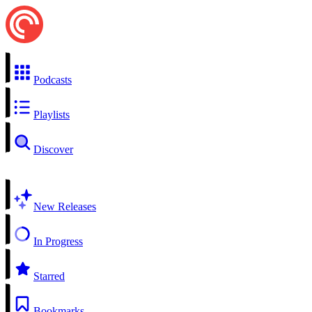
Podcasts
Playlists
Discover
New Releases
In Progress
Starred
Bookmarks