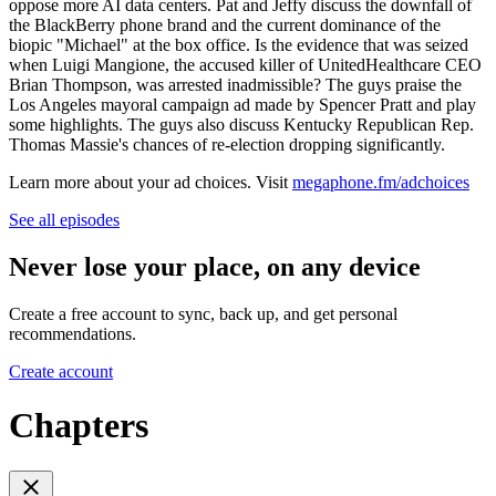
oppose more AI data centers. Pat and Jeffy discuss the downfall of
the BlackBerry phone brand and the current dominance of the
biopic "Michael" at the box office. Is the evidence that was seized
when Luigi Mangione, the accused killer of UnitedHealthcare CEO
Brian Thompson, was arrested inadmissible? The guys praise the
Los Angeles mayoral campaign ad made by Spencer Pratt and play
some highlights. The guys also discuss Kentucky Republican Rep.
Thomas Massie's chances of re-election dropping significantly.
Learn more about your ad choices. Visit
megaphone.fm/adchoices
See all episodes
Never lose your place, on any device
Create a free account to sync, back up, and get personal
recommendations.
Create account
Chapters