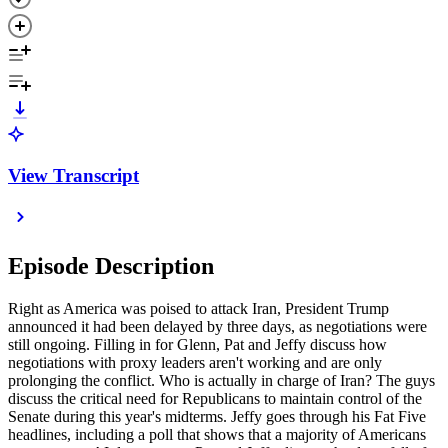
View Transcript
Episode Description
Right as America was poised to attack Iran, President Trump
announced it had been delayed by three days, as negotiations were
still ongoing. Filling in for Glenn, Pat and Jeffy discuss how
negotiations with proxy leaders aren't working and are only
prolonging the conflict. Who is actually in charge of Iran? The guys
discuss the critical need for Republicans to maintain control of the
Senate during this year's midterms. Jeffy goes through his Fat Five
headlines, including a poll that shows that a majority of Americans