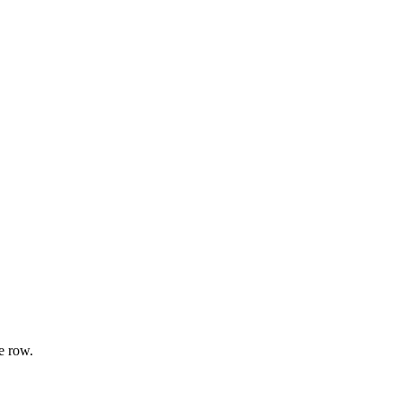
e row.