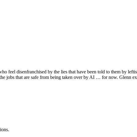
ho feel disenfranchised by the lies that have been told to them by lefti
f the jobs that are safe from being taken over by AI … for now. Glenn ex
ions.