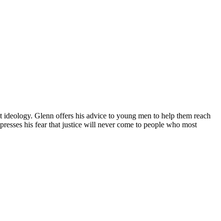
st ideology. Glenn offers his advice to young men to help them reach
presses his fear that justice will never come to people who most