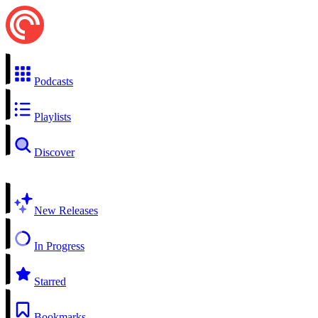
Podcasts
Playlists
Discover
New Releases
In Progress
Starred
Bookmarks