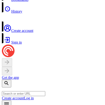
History
Create account
Sign in
Get the app
Create account
Log in