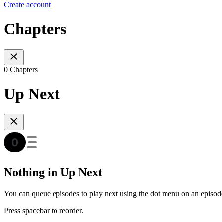
Create account
Chapters
0 Chapters
Up Next
Nothing in Up Next
You can queue episodes to play next using the dot menu on an episod
Press spacebar to reorder.