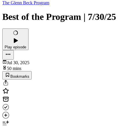
The Glenn Beck Program
Best of the Program | 7/30/25
Play episode
Jul 30, 2025
50 mins
Bookmarks