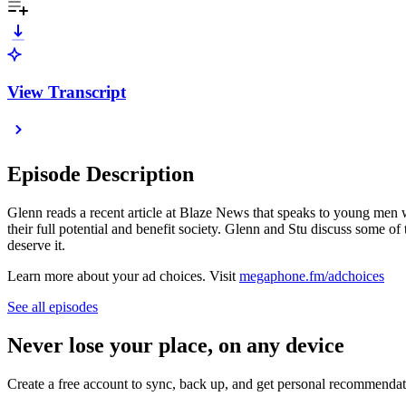
View Transcript
Episode Description
Glenn reads a recent article at Blaze News that speaks to young men w
their full potential and benefit society. Glenn and Stu discuss some o
deserve it.
Learn more about your ad choices. Visit
megaphone.fm/adchoices
See all episodes
Never lose your place, on any device
Create a free account to sync, back up, and get personal recommendat