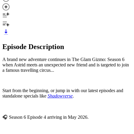
Episode Description
A brand new adventure continues in The Glam Gizmo: Season 6
when Astrid meets an unexpected new friend and is targeted to join
a famous travelling circus...
Start from the beginning, or jump in with our latest episodes and
standalone specials like
Shadowverse
.
🎧 Season 6 Episode 4 arriving in May 2026.