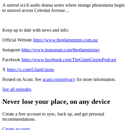
A surreal sci-fi audio drama series where strange phenomena begin
to unravel across Celestial Avenue…
Keep up to date with news and info:
Official Website
https://www.theglamgizmo.com.au/
Instagram
https://www.instagram.com/theglamgizmo/
Facebook
https://www.facebook.com/TheGlamGizmoPodcast
X
https://x.com/GlamGizmo
Hosted on Acast. See
acast.com/privacy
for more information.
See all episodes
Never lose your place, on any device
Create a free account to sync, back up, and get personal
recommendations.
Create account