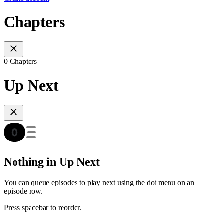
Chapters
0 Chapters
Up Next
Nothing in Up Next
You can queue episodes to play next using the dot menu on an
episode row.
Press spacebar to reorder.