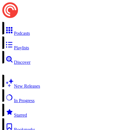
Podcasts
Playlists
Discover
New Releases
In Progress
Starred
Bookmarks