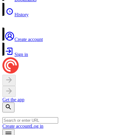
History
Create account
Sign in
Get the app
Create account
Log in