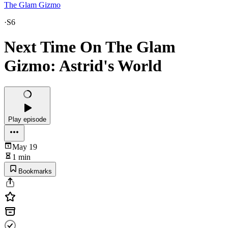
The Glam Gizmo
·
S6
Next Time On The Glam
Gizmo: Astrid's World
Play episode
May 19
1 min
Bookmarks