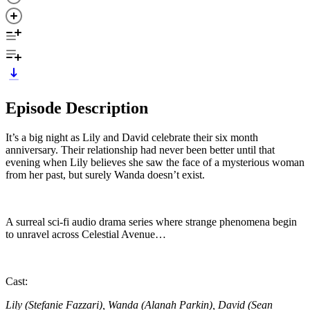
Episode Description
It’s a big night as Lily and David celebrate their six month
anniversary. Their relationship had never been better until that
evening when Lily believes she saw the face of a mysterious woman
from her past, but surely Wanda doesn’t exist.
A surreal sci-fi audio drama series where strange phenomena begin
to unravel across Celestial Avenue…
Cast:
Lily (Stefanie Fazzari), Wanda (Alanah Parkin), David (Sean