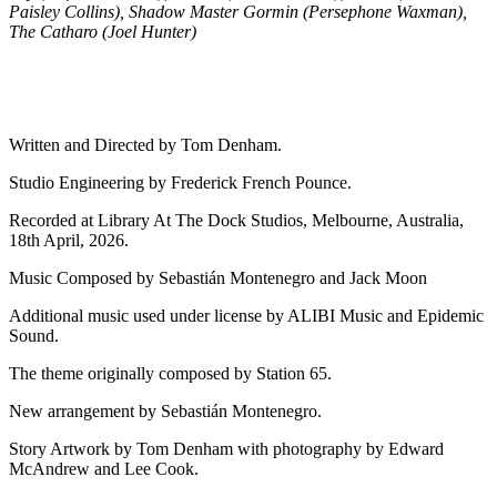
Paisley Collins), Shadow Master Gormin (Persephone Waxman),
The Catharo (Joel Hunter)
Written and Directed by Tom Denham.
Studio Engineering by Frederick French Pounce.
Recorded at Library At The Dock Studios, Melbourne, Australia,
18th April, 2026.
Music Composed by Sebastián Montenegro and Jack Moon
Additional music used under license by ALIBI Music and Epidemic
Sound.
The theme originally composed by Station 65.
New arrangement by Sebastián Montenegro.
Story Artwork by Tom Denham with photography by Edward
McAndrew and Lee Cook.