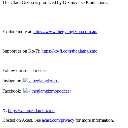
The Glam Gizmo is produced by Gizmoverse Productions.
Explore more at:
https://www.theglamgizmo.com.au/
Support as on Ko-Fi:
https://ko-fi.com/theglamgizmo
Follow our social media -
Instagram:
/ theglamgizmo
Facebook:
/ theglamgizmopodcast
X:
https://x.com/GlamGizmo
Hosted on Acast. See
acast.com/privacy
for more information.