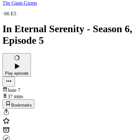
The Glam Gizmo
·
S6 E5
In Eternal Serenity - Season 6,
Episode 5
Play episode
June 7
37 mins
Bookmarks