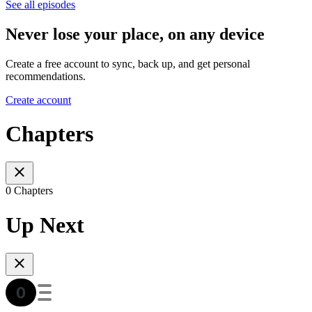
See all episodes
Never lose your place, on any device
Create a free account to sync, back up, and get personal
recommendations.
Create account
Chapters
0 Chapters
Up Next