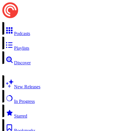
Podcasts
Playlists
Discover
New Releases
In Progress
Starred
Bookmarks