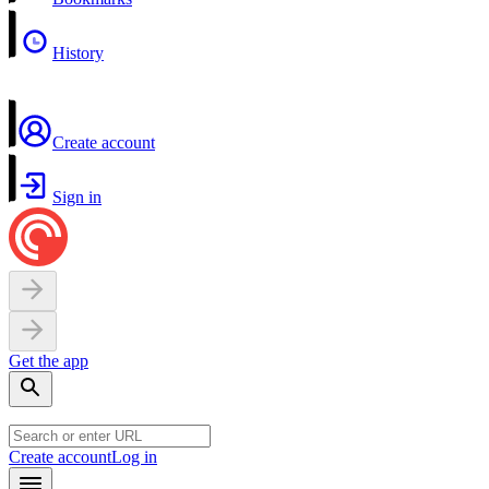
History
Create account
Sign in
Get the app
Create account
Log in