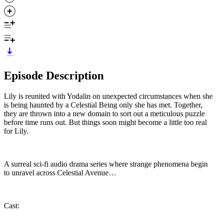
Episode Description
Lily is reunited with Yodalin on unexpected circumstances when she
is being haunted by a Celestial Being only she has met. Together,
they are thrown into a new domain to sort out a meticulous puzzle
before time runs out. But things soon might become a little too real
for Lily.
A surreal sci-fi audio drama series where strange phenomena begin
to unravel across Celestial Avenue…
Cast: