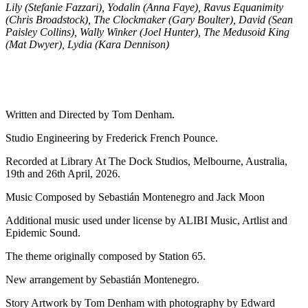
Lily (Stefanie Fazzari), Yodalin (Anna Faye), Ravus Equanimity
(Chris Broadstock), The Clockmaker (Gary Boulter), David (Sean
Paisley Collins), Wally Winker (Joel Hunter), The Medusoid King
(Mat Dwyer), Lydia (Kara Dennison)
Written and Directed by Tom Denham.
Studio Engineering by Frederick French Pounce.
Recorded at Library At The Dock Studios, Melbourne, Australia,
19th and 26th April, 2026.
Music Composed by Sebastián Montenegro and Jack Moon
Additional music used under license by ALIBI Music, Artlist and
Epidemic Sound.
The theme originally composed by Station 65.
New arrangement by Sebastián Montenegro.
Story Artwork by Tom Denham with photography by Edward