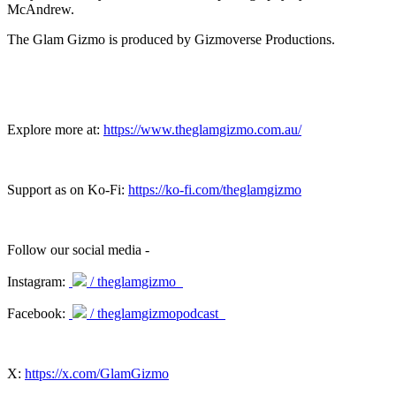
McAndrew.
The Glam Gizmo is produced by Gizmoverse Productions.
Explore more at:
https://www.theglamgizmo.com.au/
Support as on Ko-Fi:
https://ko-fi.com/theglamgizmo
Follow our social media -
Instagram:
/ theglamgizmo
Facebook:
/ theglamgizmopodcast
X:
https://x.com/GlamGizmo