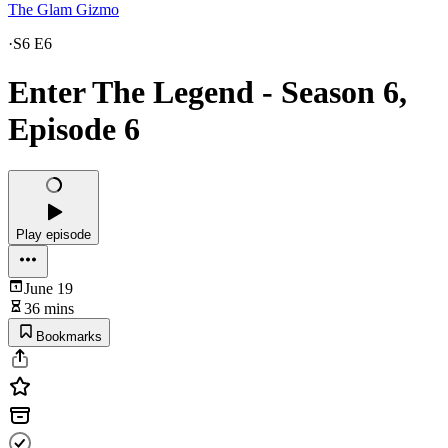
The Glam Gizmo
·
S6 E6
Enter The Legend - Season 6,
Episode 6
Play episode
June 19
36 mins
Bookmarks