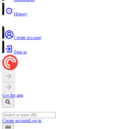
History
Create account
Sign in
Get the app
Create account
Log in