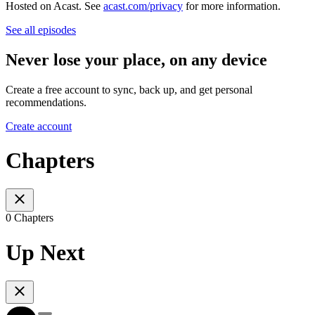
Hosted on Acast. See
acast.com/privacy
for more information.
See all episodes
Never lose your place, on any device
Create a free account to sync, back up, and get personal
recommendations.
Create account
Chapters
0 Chapters
Up Next