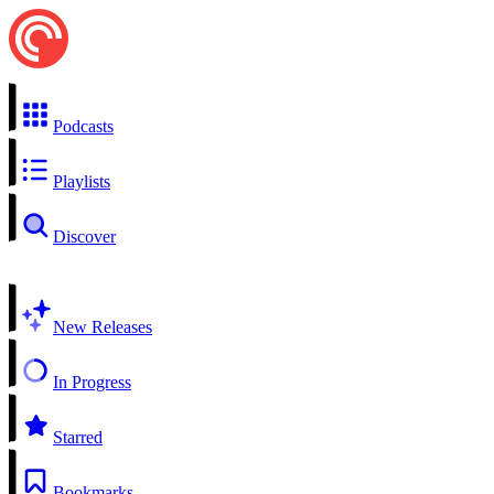
Podcasts
Playlists
Discover
New Releases
In Progress
Starred
Bookmarks