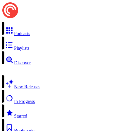
Podcasts
Playlists
Discover
New Releases
In Progress
Starred
Bookmarks