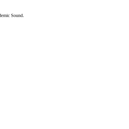
idemic Sound.