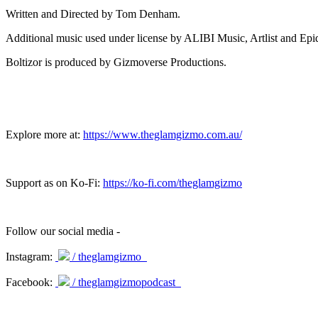
Written and Directed by Tom Denham.
Additional music used under license by ALIBI Music, Artlist and Ep
Boltizor is produced by Gizmoverse Productions.
Explore more at:
https://www.theglamgizmo.com.au/
Support as on Ko-Fi:
https://ko-fi.com/theglamgizmo
Follow our social media -
Instagram:
/ theglamgizmo
Facebook:
/ theglamgizmopodcast