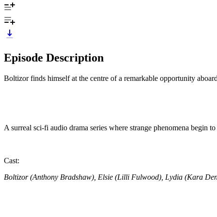
Episode Description
Boltizor finds himself at the centre of a remarkable opportunity aboard
A surreal sci-fi audio drama series where strange phenomena begin t
Cast:
Boltizor (Anthony Bradshaw), Elsie (Lilli Fulwood), Lydia (Kara De