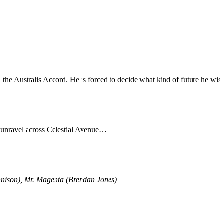
 the Australis Accord. He is forced to decide what kind of future he wis
o unravel across Celestial Avenue…
nnison), Mr. Magenta (Brendan Jones)