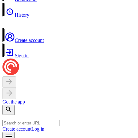
History
Create account
Sign in
Get the app
Create account
Log in