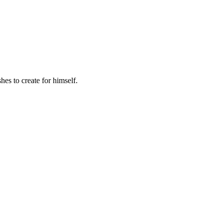
hes to create for himself.