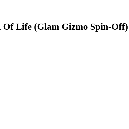
al Of Life (Glam Gizmo Spin-Off)