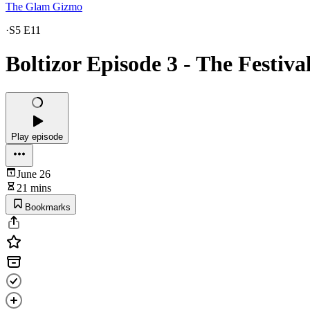
The Glam Gizmo
·
S5 E11
Boltizor Episode 3 - The Festiv
Play episode
June 26
21 mins
Bookmarks