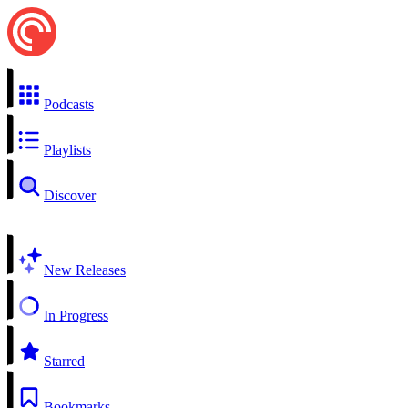
Podcasts
Playlists
Discover
New Releases
In Progress
Starred
Bookmarks