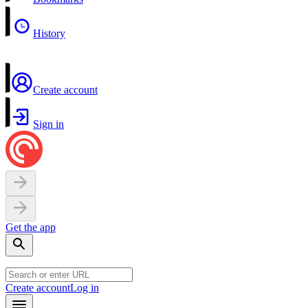
History
Create account
Sign in
Get the app
Create account
Log in