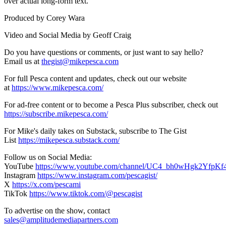
over actual long-form text.
Produced by Corey Wara
Video and Social Media by Geoff Craig
Do you have questions or comments, or just want to say hello?
Email us at ⁠⁠⁠⁠
thegist@mikepesca.com
For full Pesca content and updates, check out our website
at
https://www.mikepesca.com/
For ad-free content or to become a Pesca Plus subscriber, check out
https://subscribe.mikepesca.com/
For Mike's daily takes on Substack, subscribe to The Gist
List
https://mikepesca.substack.com/
Follow us on Social Media:⁠⁠⁠⁠
YouTube
https://www.youtube.com/channel/UC4_bh0wHgk2YfpKf
Instagram
https://www.instagram.com/pescagist/
X
https://x.com/pescami
TikTok
https://www.tiktok.com/@pescagist
To advertise on the show, contact
sales@amplitudemediapartners.com