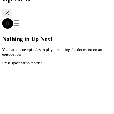
Nothing in Up Next
You can queue episodes to play next using the dot menu on an
episode row.
Press spacebar to reorder.