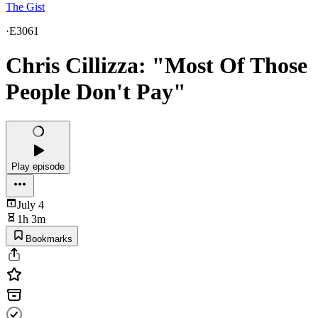
The Gist
·
E3061
Chris Cillizza: "Most Of Those
People Don't Pay"
Play episode
July 4
1h 3m
Bookmarks