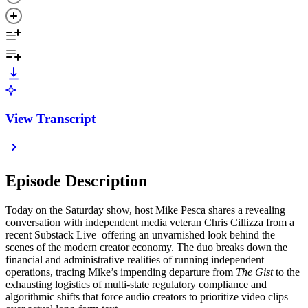
View Transcript
Episode Description
Today on the Saturday show, host Mike Pesca shares a revealing
conversation with independent media veteran Chris Cillizza from a
recent Substack Live offering an unvarnished look behind the
scenes of the modern creator economy. The duo breaks down the
financial and administrative realities of running independent
operations, tracing Mike’s impending departure from
The Gist
to the
exhausting logistics of multi-state regulatory compliance and
algorithmic shifts that force audio creators to prioritize video clips