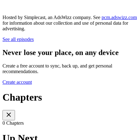
Hosted by Simplecast, an AdsWizz company. See
pcm.adswizz.com
for information about our collection and use of personal data for
advertising.
See all episodes
Never lose your place, on any device
Create a free account to sync, back up, and get personal
recommendations.
Create account
Chapters
0 Chapters
Up Next