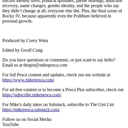
discuss identity lifers, political apostates, parole hearings, addiction
recovery, name changes, gender identity, and the people who say
they didn’t change at all; everyone else did. Plus, the final scene of
Rocky IV, because apparently even the Politburo believed in
personal growth.
Produced by Corey Wara
Edited by Geoff Craig
Do you have questions or comments, or just want to say hello?
Email us at ⁠⁠⁠⁠thegist@mikepesca.com
For full Pesca content and updates, check out our website at
https://www.mikepesca.com/
For ad-free content or to become a Pesca Plus subscriber, check out
https://subscribe.mikepesca.com/
For Mike's daily takes on Substack, subscribe to The Gist List
https://mikepesca.substack.com/
Follow us on Social Media:⁠⁠⁠⁠
YouTube