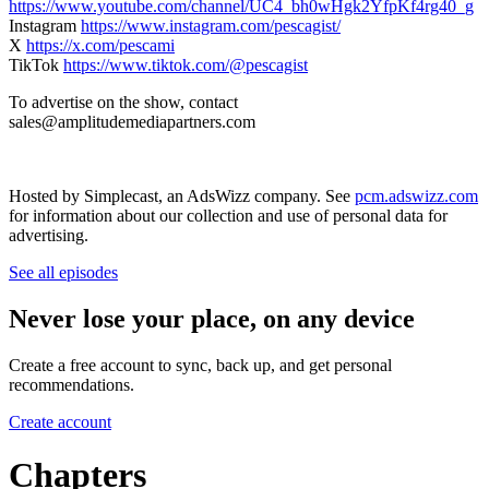
https://www.youtube.com/channel/UC4_bh0wHgk2YfpKf4rg40_g
Instagram
https://www.instagram.com/pescagist/
X
https://x.com/pescami
TikTok
https://www.tiktok.com/@pescagist
To advertise on the show, contact
⁠⁠⁠⁠sales@amplitudemediapartners.com
Hosted by Simplecast, an AdsWizz company. See
pcm.adswizz.com
for information about our collection and use of personal data for
advertising.
See all episodes
Never lose your place, on any device
Create a free account to sync, back up, and get personal
recommendations.
Create account
Chapters