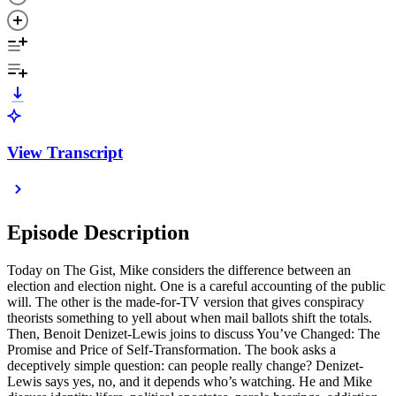
View Transcript
Episode Description
Today on The Gist, Mike considers the difference between an
election and election night. One is a careful accounting of the public
will. The other is the made-for-TV version that gives conspiracy
theorists something to yell about when mail ballots shift the totals.
Then, Benoit Denizet-Lewis joins to discuss You’ve Changed: The
Promise and Price of Self-Transformation. The book asks a
deceptively simple question: can people really change? Denizet-
Lewis says yes, no, and it depends who’s watching. He and Mike