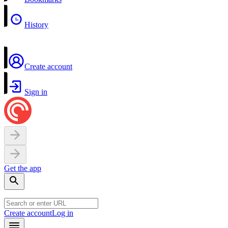
History
Create account
Sign in
Get the app
Create account
Log in