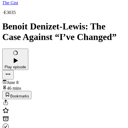
The Gist
·
E3035
Benoit Denizet-Lewis: The
Case Against “I’ve Changed”
Play episode
June 8
46 mins
Bookmarks