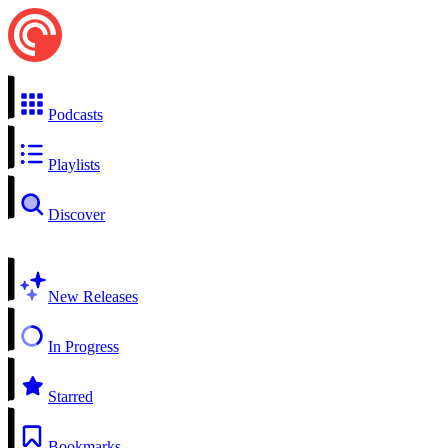
Podcasts
Playlists
Discover
New Releases
In Progress
Starred
Bookmarks