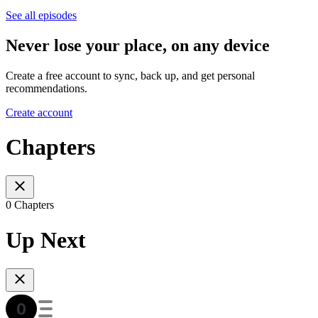
See all episodes
Never lose your place, on any device
Create a free account to sync, back up, and get personal
recommendations.
Create account
Chapters
0 Chapters
Up Next