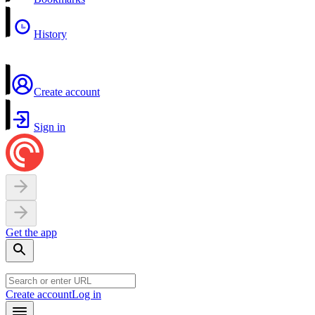
History
Create account
Sign in
Get the app
Create account
Log in