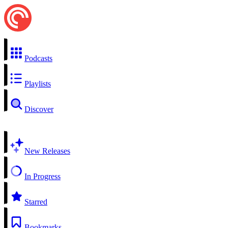
Podcasts
Playlists
Discover
New Releases
In Progress
Starred
Bookmarks