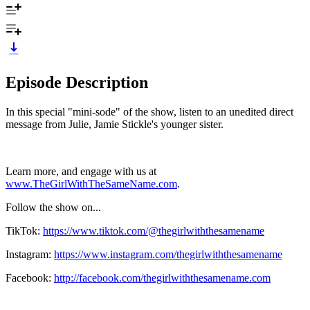
Episode Description
In this special "mini-sode" of the show, listen to an unedited direct
message from Julie, Jamie Stickle's younger sister.
Learn more, and engage with us at
www.TheGirlWithTheSameName.com
.
Follow the show on...
TikTok:
https://www.tiktok.com/@thegirlwiththesamename
Instagram:
https://www.instagram.com/thegirlwiththesamename
Facebook:
http://facebook.com/thegirlwiththesamename.com