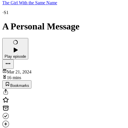
The Girl With the Same Name
·
S1
A Personal Message
Play episode
Mar 21, 2024
16 mins
Bookmarks