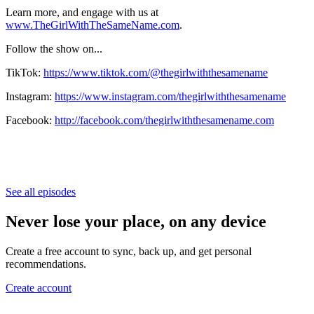
Learn more, and engage with us at
www.TheGirlWithTheSameName.com
.
Follow the show on...
TikTok:
https://www.tiktok.com/@thegirlwiththesamename
Instagram:
https://www.instagram.com/thegirlwiththesamename
Facebook:
http://facebook.com/thegirlwiththesamename.com
See all episodes
Never lose your place, on any device
Create a free account to sync, back up, and get personal
recommendations.
Create account