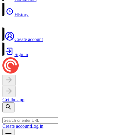
History
Create account
Sign in
Get the app
Create account
Log in