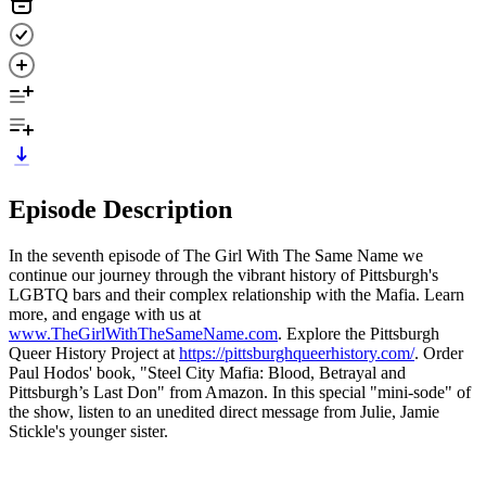
Episode Description
In the seventh episode of The Girl With The Same Name we
continue our journey through the vibrant history of Pittsburgh's
LGBTQ bars and their complex relationship with the Mafia. Learn
more, and engage with us at
www.TheGirlWithTheSameName.com
. Explore the Pittsburgh
Queer History Project at
https://pittsburghqueerhistory.com/
. Order
Paul Hodos' book, "Steel City Mafia: Blood, Betrayal and
Pittsburgh’s Last Don" from Amazon. In this special "mini-sode" of
the show, listen to an unedited direct message from Julie, Jamie
Stickle's younger sister.