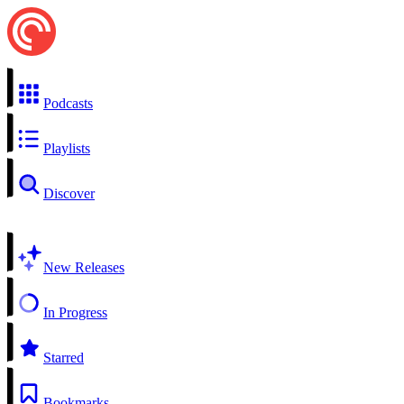
Podcasts
Playlists
Discover
New Releases
In Progress
Starred
Bookmarks