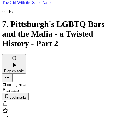
The Girl With the Same Name
·
S1 E7
7. Pittsburgh's LGBTQ Bars
and the Mafia - a Twisted
History - Part 2
Play episode
Jul 11, 2024
32 mins
Bookmarks