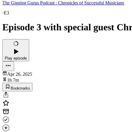
The Gigging Gurus Podcast : Chronicles of Successful Musicians
·
E3
Episode 3 with special guest Ch
Play episode
Apr 26, 2025
1h 7m
Bookmarks