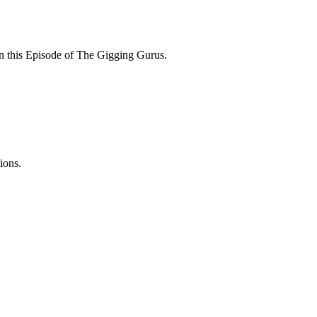
 on this Episode of The Gigging Gurus.
ions.