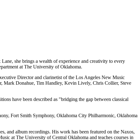
x Lane, she brings a wealth of experience and creativity to every
Department at The University of Oklahoma.
 Executive Director and clarinetist of the Los Angeles New Music
, Mark Donahue, Tim Handley, Kevin Lively, Chris Collier, Steve
tions have been described as "bridging the gap between classical
mphony, Fort Smith Symphony, Oklahoma City Philharmonic, Oklahoma
ces, and album recordings. His work has been featured on the Naxos,
Music at The University of Central Oklahoma and teaches courses in