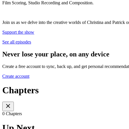
Film Scoring, Studio Recording and Composition.
Join us as we delve into the creative worlds of Christina and Patrick
Support the show
See all episodes
Never lose your place, on any device
Create a free account to sync, back up, and get personal recommendat
Create account
Chapters
0 Chapters
Up Next