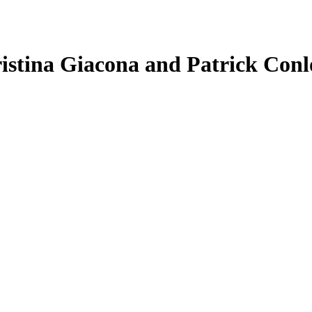
ristina Giacona and Patrick Con