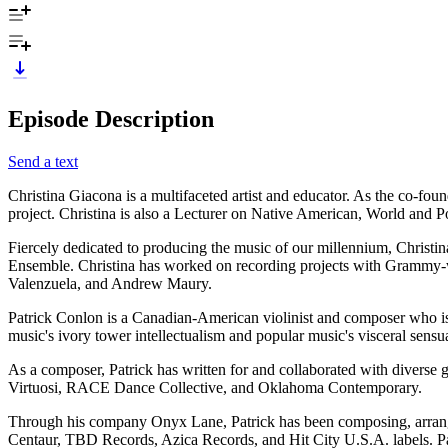
Episode Description
Send a text
Christina Giacona is a multifaceted artist and educator. As the co-foun
project. Christina is also a Lecturer on Native American, World and 
Fiercely dedicated to producing the music of our millennium, Christin
Ensemble. Christina has worked on recording projects with Grammy-
Valenzuela, and Andrew Maury.
Patrick Conlon is a Canadian-American violinist and composer who is 
music's ivory tower intellectualism and popular music's visceral sensu
As a composer, Patrick has written for and collaborated with div
Virtuosi, RACE Dance Collective, and Oklahoma Contemporary.
Through his company Onyx Lane, Patrick has been composing, arrangin
Centaur, TBD Records, Azica Records, and Hit City U.S.A. labels. Pa