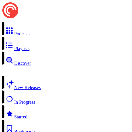
Podcasts
Playlists
Discover
New Releases
In Progress
Starred
Bookmarks