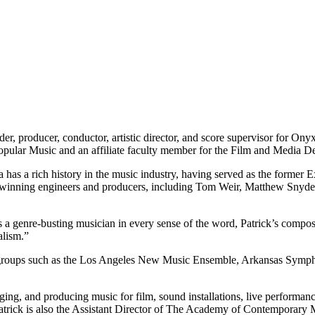
der, producer, conductor, artistic director, and score supervisor for Ony
Popular Music and an affiliate faculty member for the Film and Media 
a has a rich history in the music industry, having served as the former
winning engineers and producers, including Tom Weir, Matthew Snyder
a genre-busting musician in every sense of the word, Patrick’s composi
alism.”
erse groups such as the Los Angeles New Music Ensemble, Arkansas Sy
g, and producing music for film, sound installations, live performan
trick is also the Assistant Director of The Academy of Contemporary 