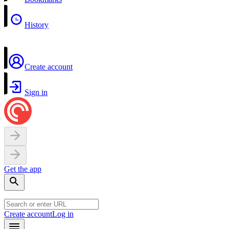
History
Create account
Sign in
Get the app
Create account
Log in