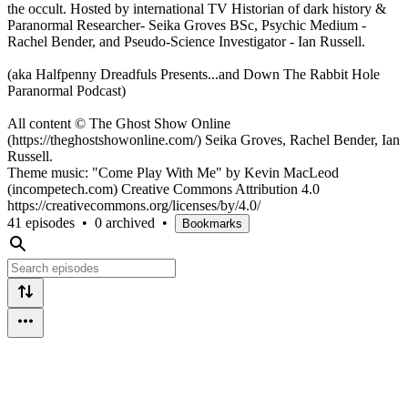
the occult. Hosted by international TV Historian of dark history &
Paranormal Researcher- Seika Groves BSc, Psychic Medium -
Rachel Bender, and Pseudo-Science Investigator - Ian Russell.
(aka Halfpenny Dreadfuls Presents...and Down The Rabbit Hole
Paranormal Podcast)
All content © The Ghost Show Online
(https://theghostshowonline.com/) Seika Groves, Rachel Bender, Ian
Russell.
Theme music: "Come Play With Me" by Kevin MacLeod
(incompetech.com) Creative Commons Attribution 4.0
https://creativecommons.org/licenses/by/4.0/
41 episodes
•
0 archived
•
Bookmarks