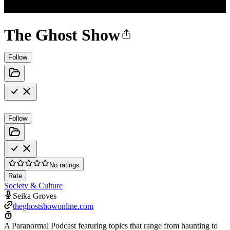
The Ghost Show
Follow
Follow
No ratings
Rate
Society & Culture
Seika Groves
theghostshowonline.com
A Paranormal Podcast featuring topics that range from haunting to