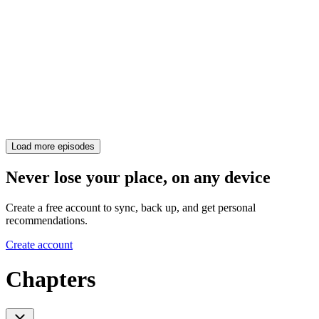
Load more episodes
Never lose your place, on any device
Create a free account to sync, back up, and get personal
recommendations.
Create account
Chapters