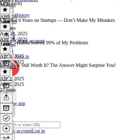
$100 each)
38 mins
History
April 20
I Wasted 6 Years on Startups — Don’t Make My Mistakes
April 20
15 mins
Aug 28, 2025
Aug 28, 2025
Create account
These 5 Habits Solved 99% of My Problems
24 mins
Apr 9, 2025
Sign in
Apr 9, 2025
Is College Still Worth It? The Answer Might Surprise You!
19 mins
Apr 2, 2025
Apr 2, 2025
27 mins
Get the app
Create account
Log in