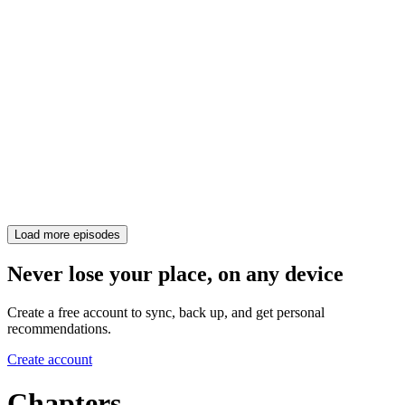
Load more episodes
Never lose your place, on any device
Create a free account to sync, back up, and get personal
recommendations.
Create account
Chapters