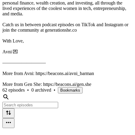
personal finance, wealth creation, and investing, all through the
lived experiences of the coolest women in tech, entrepreneurship,
and media.
Catch us in between podcast episodes on TikTok and Instagram or
join the community at generationshe.co
With Love,
Avni 💌
—————————
More from Avni: ⁠https://beacons.ai/avni_barman⁠
More from Gen She: https://beacons.ai/gen.she⁠
62 episodes
•
0 archived
•
Bookmarks