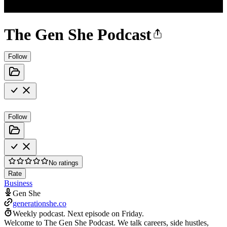
The Gen She Podcast
Follow
Follow
No ratings
Rate
Business
Gen She
generationshe.co
Weekly podcast.
Next episode on
Friday
.
Welcome to The Gen She Podcast. We talk careers, side hustles,