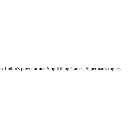
ex Luthor's power armor, Stop Killing Games, Superman's rogues