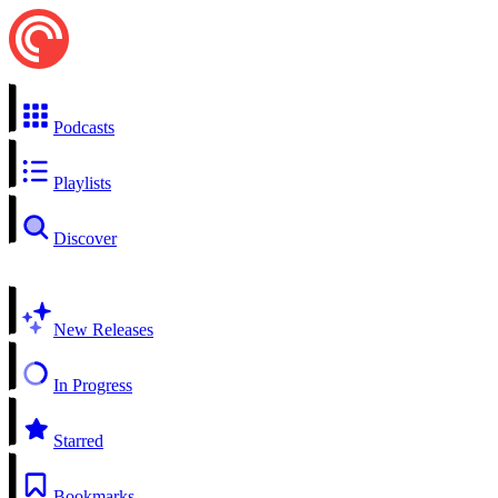
Podcasts
Playlists
Discover
New Releases
In Progress
Starred
Bookmarks