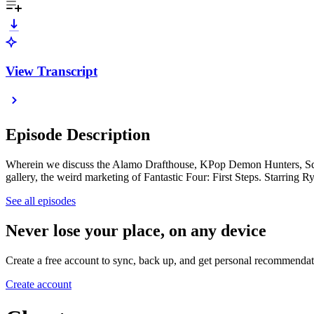
View Transcript
Episode Description
Wherein we discuss the Alamo Drafthouse, KPop Demon Hunters, Squi
gallery, the weird marketing of Fantastic Four: First Steps. Starring 
See all episodes
Never lose your place, on any device
Create a free account to sync, back up, and get personal recommendat
Create account