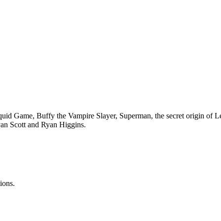
d Game, Buffy the Vampire Slayer, Superman, the secret origin of L
Ryan Scott and Ryan Higgins.
ions.