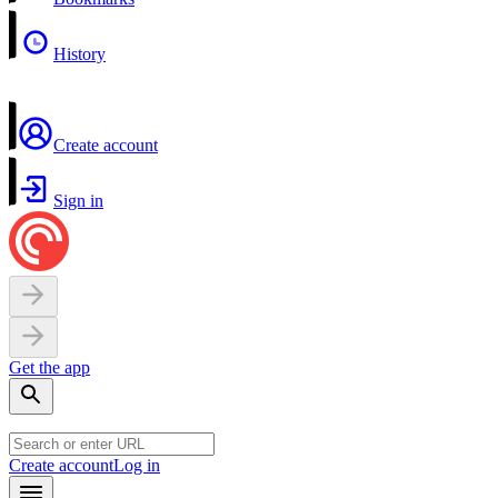
History
Create account
Sign in
Get the app
Create account
Log in