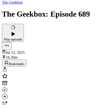
The Geekbox
The Geekbox: Episode 689
Play episode
Jul 12, 2025
1h 26m
Bookmarks