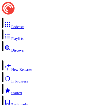
Podcasts
Playlists
Discover
New Releases
In Progress
Starred
Bookmarks