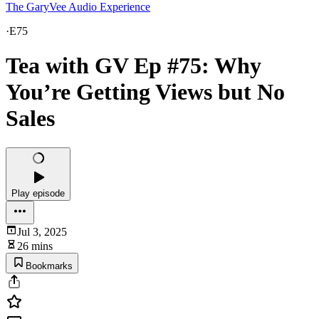
The GaryVee Audio Experience
·
E75
Tea with GV Ep #75: Why
You’re Getting Views but No
Sales
Play episode
Jul 3, 2025
26 mins
Bookmarks