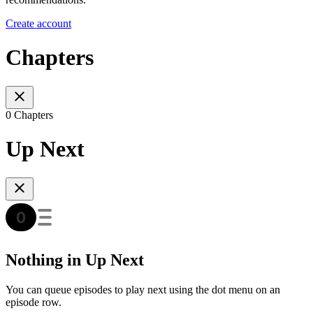
Create account
Chapters
0 Chapters
Up Next
Nothing in Up Next
You can queue episodes to play next using the dot menu on an
episode row.