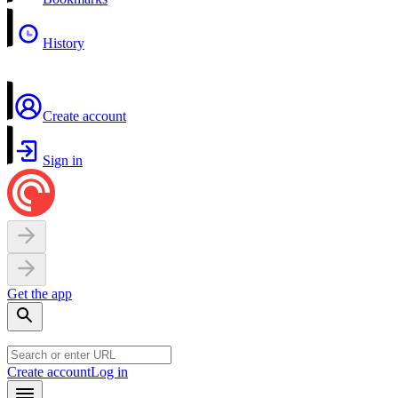
History
Create account
Sign in
Get the app
Create account
Log in