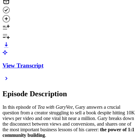
View Transcript
Episode Description
In this episode of
Tea with GaryVee
, Gary answers a crucial
question from a creator struggling to sell a book despite hitting 10K
views per video and one viral hit near a million. Gary breaks down
the disconnect between views and conversions, and shares one of
the most important business lessons of his career:
the power of 1:1
community building
.