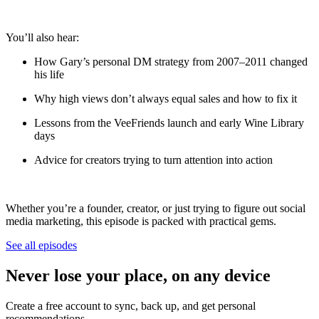
You’ll also hear:
How Gary’s personal DM strategy from 2007–2011 changed
his life
Why high views don’t always equal sales and how to fix it
Lessons from the VeeFriends launch and early Wine Library
days
Advice for creators trying to turn attention into action
Whether you’re a founder, creator, or just trying to figure out social
media marketing, this episode is packed with practical gems.
See all episodes
Never lose your place, on any device
Create a free account to sync, back up, and get personal
recommendations.