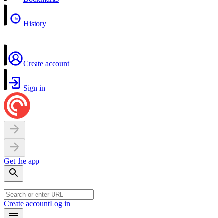
History
Create account
Sign in
Get the app
Create account
Log in