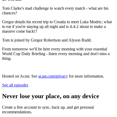
Tom Clarke's mad challenge to watch every match - what are his
chances?
Gregor details his recent trip to Croatia to meet Luka Modric; what
to eat if you're staying up all night and is 4-4-2 about to make a
massive come back!?
Tom is joined by Gregor Robertson and Alyson Rudd.
From tomorrow we'll be here every morning with your essential
World Cup Daily Briefing - listen every morning and don't miss a
thing.
Hosted on Acast. See
acast.com/privacy
for more information.
See all episodes
Never lose your place, on any device
Create a free account to sync, back up, and get personal
recommendations.