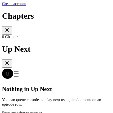
Create account
Chapters
0 Chapters
Up Next
Nothing in Up Next
You can queue episodes to play next using the dot menu on an
episode row.
Press spacebar to reorder.