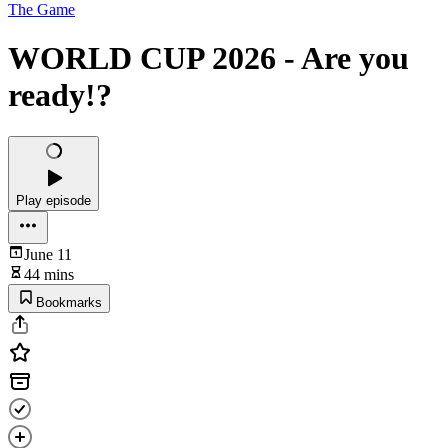
The Game
WORLD CUP 2026 - Are you
ready!?
Play episode
June 11
44 mins
Bookmarks