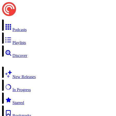
Podcasts
Playlists
Discover
New Releases
In Progress
Starred
Bookmarks