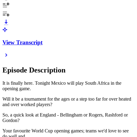
View Transcript
Episode Description
It is finally here. Tonight Mexico will play South Africa in the
opening game.
Will it be a tournament for the ages or a step too far for over heated
and over worked players?
So, a quick look at England - Bellingham or Rogers, Rashford or
Gordon?
Your favourite World Cup opening games; teams we'd love to see
do well and