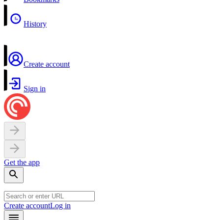
History
Create account
Sign in
Get the app
Create account
Log in