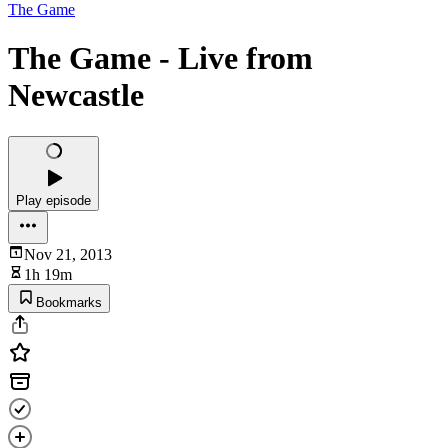
The Game
The Game - Live from
Newcastle
Play episode
Nov 21, 2013
1h 19m
Bookmarks