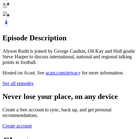
Episode Description
Alyson Rudd is joined by George Caulkin, Oli Kay and Hull goalie
Steve Harper to discuss international, national and regional talking
points in football.
Hosted on Acast. See
acast.com/privacy
for more information.
See all episodes
Never lose your place, on any device
Create a free account to sync, back up, and get personal
recommendations.
Create account