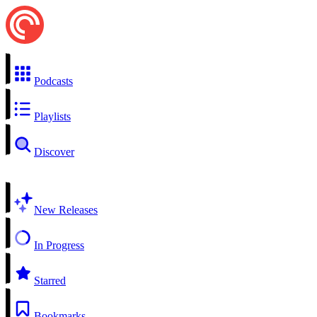
Podcasts
Playlists
Discover
New Releases
In Progress
Starred
Bookmarks