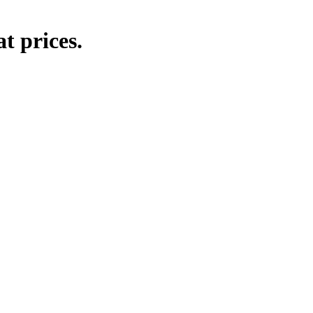
t prices.