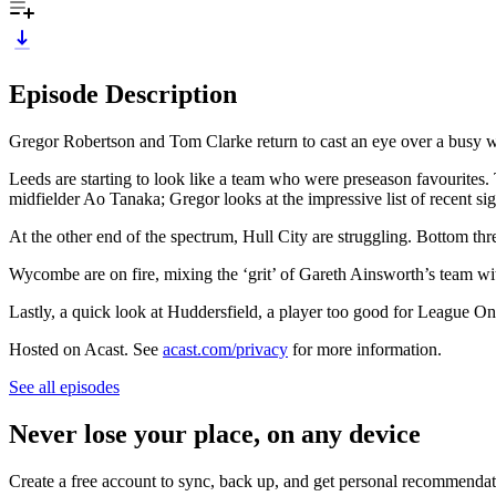
Episode Description
Gregor Robertson and Tom Clarke return to cast an eye over a busy 
Leeds are starting to look like a team who were preseason favourites.
midfielder Ao Tanaka; Gregor looks at the impressive list of recent 
At the other end of the spectrum, Hull City are struggling. Bottom t
Wycombe are on fire, mixing the ‘grit’ of Gareth Ainsworth’s team wi
Lastly, a quick look at Huddersfield, a player too good for League O
Hosted on Acast. See
acast.com/privacy
for more information.
See all episodes
Never lose your place, on any device
Create a free account to sync, back up, and get personal recommendat