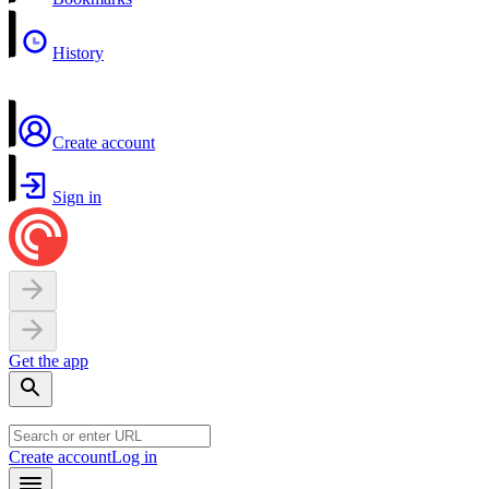
History
Create account
Sign in
Get the app
Create account
Log in