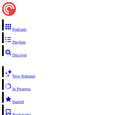
Podcasts
Playlists
Discover
New Releases
In Progress
Starred
Bookmarks