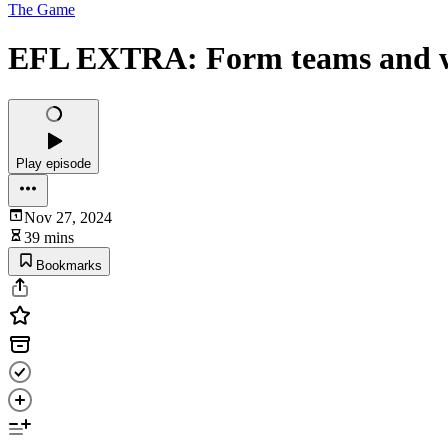
The Game
EFL EXTRA: Form teams and wher
Play episode
Nov 27, 2024
39 mins
Bookmarks