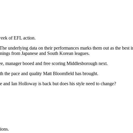
week of EFL action.
 The underlying data on their performances marks them out as the best 
signings from Japanese and South Korean leagues.
hree, manager booed and free scoring Middlesborough next.
th the pace and quality Matt Bloomfield has brought.
ne and Ian Holloway is back but does his style need to change?
ions.