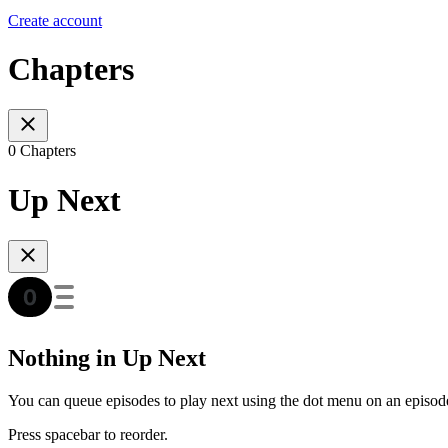
Create account
Chapters
0 Chapters
Up Next
Nothing in Up Next
You can queue episodes to play next using the dot menu on an episod
Press spacebar to reorder.