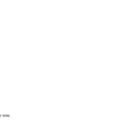
e row.