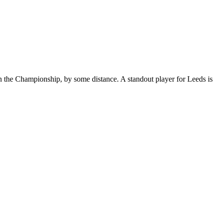
in the Championship, by some distance. A standout player for Leeds is