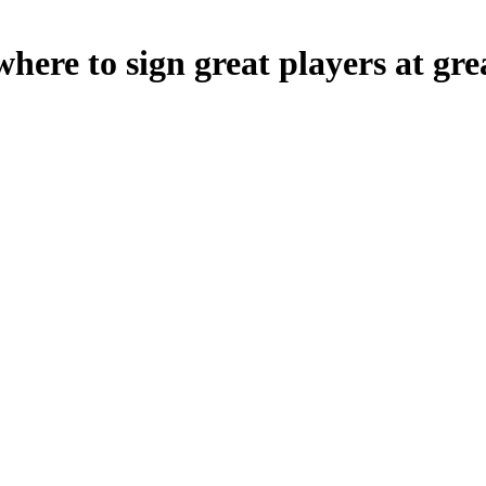
e to sign great players at grea