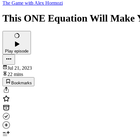
The Game with Alex Hormozi
This ONE Equation Will Make Y
Play episode
Jul 21, 2023
22 mins
Bookmarks