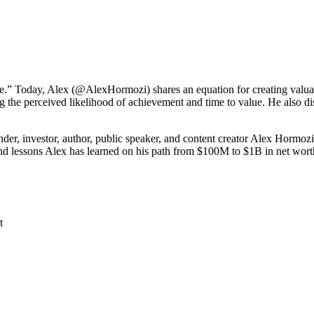
agree.” Today, Alex (@AlexHormozi) shares an equation for creating valua
g the perceived likelihood of achievement and time to value. He also di
, investor, author, public speaker, and content creator Alex Hormozi
and lessons Alex has learned on his path from $100M to $1B in net wort
t