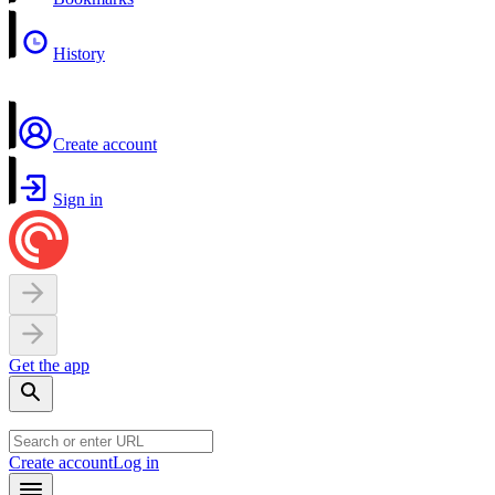
History
Create account
Sign in
Get the app
Create account
Log in