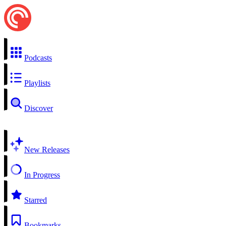
Podcasts
Playlists
Discover
New Releases
In Progress
Starred
Bookmarks