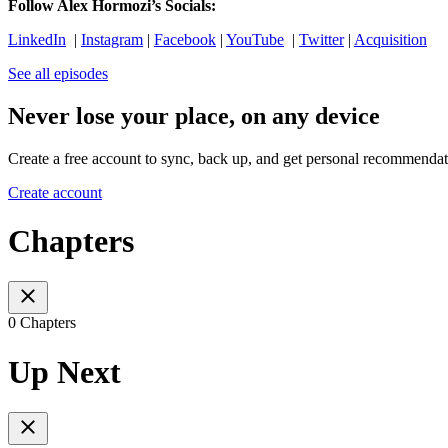
Follow Alex Hormozi’s Socials:
LinkedIn
|
Instagram
|
Facebook
|
YouTube
|
Twitter
|
Acquisition
See all episodes
Never lose your place, on any device
Create a free account to sync, back up, and get personal recommendat
Create account
Chapters
0 Chapters
Up Next