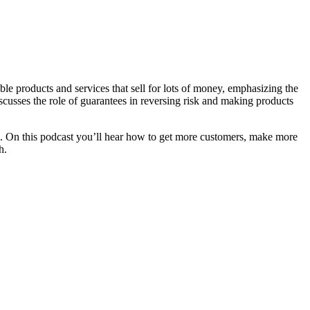
ble products and services that sell for lots of money, emphasizing the
scusses the role of guarantees in reversing risk and making products
. On this podcast you’ll hear how to get more customers, make more
h.