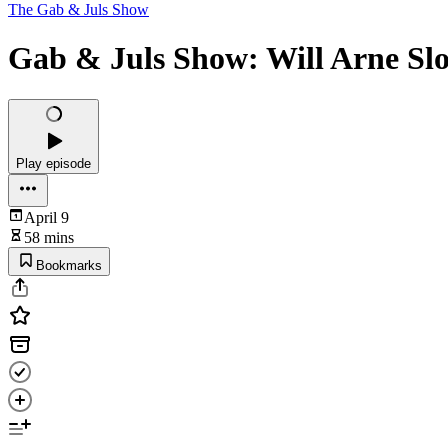
The Gab & Juls Show
Gab & Juls Show: Will Arne Slot
Play episode
April 9
58 mins
Bookmarks