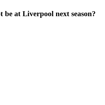
 be at Liverpool next season?