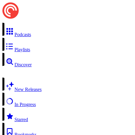
Podcasts
Playlists
Discover
New Releases
In Progress
Starred
Bookmarks