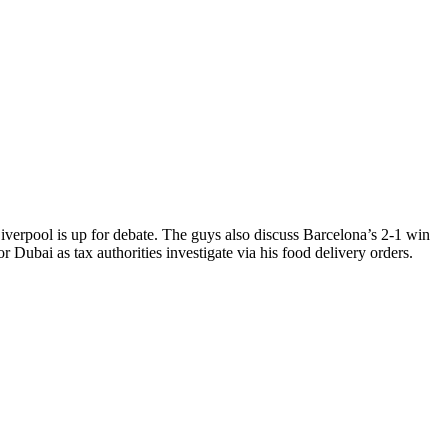
iverpool is up for debate. The guys also discuss Barcelona’s 2-1 win
Dubai as tax authorities investigate via his food delivery orders.