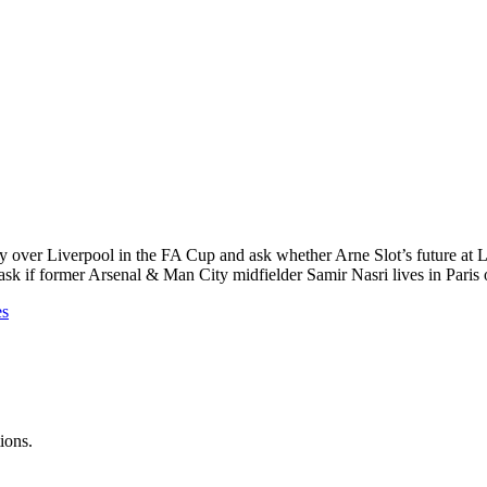
y over Liverpool in the FA Cup and ask whether Arne Slot’s future at L
 if former Arsenal & Man City midfielder Samir Nasri lives in Paris or 
es
ions.