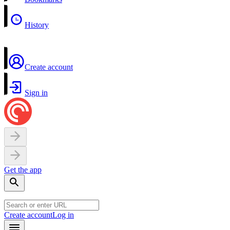
History
Create account
Sign in
Get the app
Create account
Log in