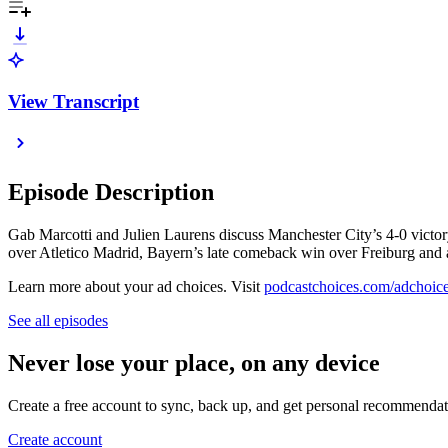
View Transcript
Episode Description
Gab Marcotti and Julien Laurens discuss Manchester City’s 4-0 victor
over Atletico Madrid, Bayern’s late comeback win over Freiburg and ask
Learn more about your ad choices. Visit
podcastchoices.com/adchoic
See all episodes
Never lose your place, on any device
Create a free account to sync, back up, and get personal recommendat
Create account