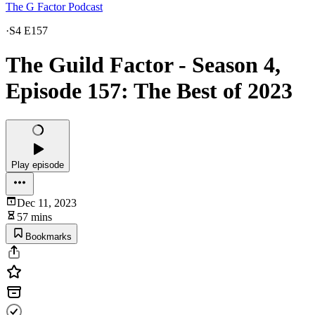
The G Factor Podcast
·
S4 E157
The Guild Factor - Season 4,
Episode 157: The Best of 2023
Play episode
Dec 11, 2023
57 mins
Bookmarks