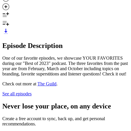
Episode Description
One of our favorite episodes, we showcase YOUR FAVORITES
during our "Best of 2023" podcast. The three favorites from the past
year are from February, March and October including topics on
branding, favorite superstitions and listener questions! Check it out!
Check out more at
The Guild
.
See all episodes
Never lose your place, on any device
Create a free account to sync, back up, and get personal
recommendations.