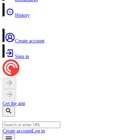
History
Create account
Sign in
Get the app
Create account
Log in