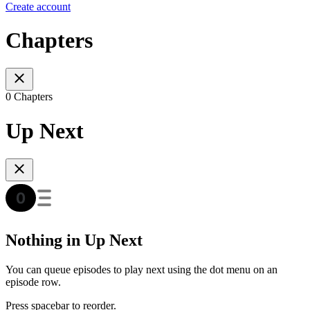
Create account
Chapters
0 Chapters
Up Next
Nothing in Up Next
You can queue episodes to play next using the dot menu on an
episode row.
Press spacebar to reorder.