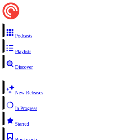
Podcasts
Playlists
Discover
New Releases
In Progress
Starred
Bookmarks