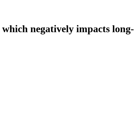
 which negatively impacts long-