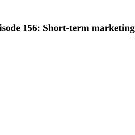
isode 156: Short-term marketing