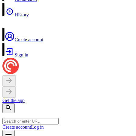
History
Create account
Sign in
Get the app
Create account
Log in