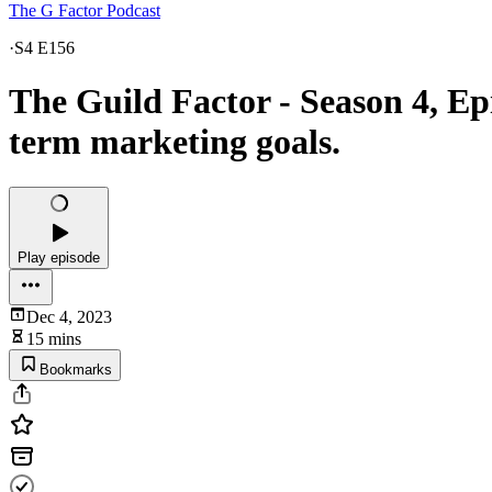
The G Factor Podcast
·
S4 E156
The Guild Factor - Season 4, Ep
term marketing goals.
Play episode
Dec 4, 2023
15 mins
Bookmarks