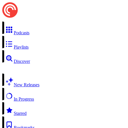
Podcasts
Playlists
Discover
New Releases
In Progress
Starred
Bookmarks