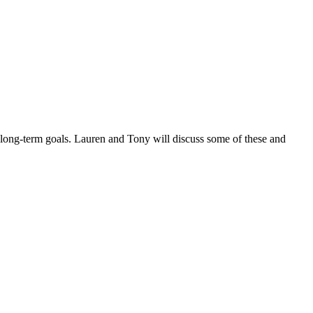
t long-term goals. Lauren and Tony will discuss some of these and