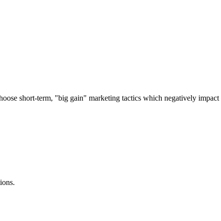
 choose short-term, "big gain" marketing tactics which negatively impac
ions.