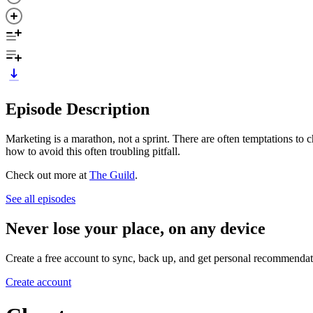
Episode Description
Marketing is a marathon, not a sprint. There are often temptations to
how to avoid this often troubling pitfall.
Check out more at
The Guild
.
See all episodes
Never lose your place, on any device
Create a free account to sync, back up, and get personal recommendat
Create account