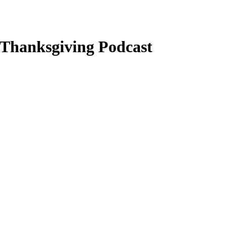
y Thanksgiving Podcast