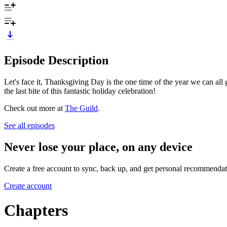
Episode Description
Let's face it, Thanksgiving Day is the one time of the year we can a
the last bite of this fantastic holiday celebration!
Check out more at
The Guild
.
See all episodes
Never lose your place, on any device
Create a free account to sync, back up, and get personal recommendat
Create account
Chapters