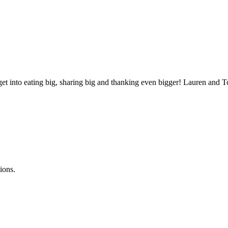
ll get into eating big, sharing big and thanking even bigger! Lauren a
ions.