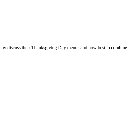
nd Tony discuss their Thanksgiving Day menus and how best to combine