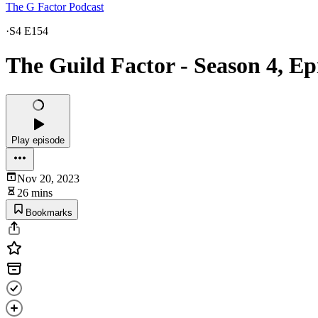
The G Factor Podcast
·
S4 E154
The Guild Factor - Season 4, Ep
Play episode
Nov 20, 2023
26 mins
Bookmarks