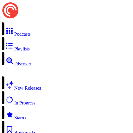
Podcasts
Playlists
Discover
New Releases
In Progress
Starred
Bookmarks