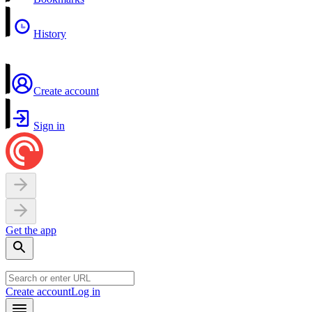
History
Create account
Sign in
Get the app
Create account
Log in