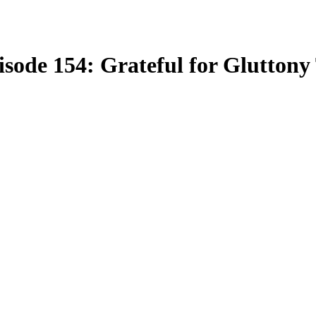
isode 154: Grateful for Glutton