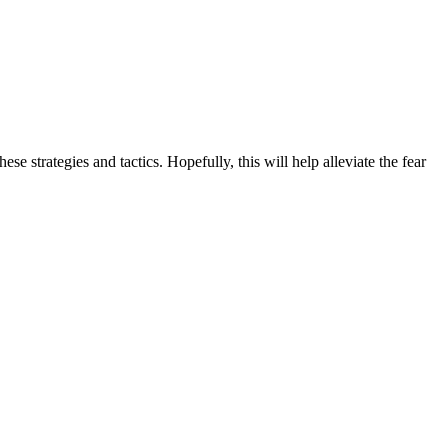
 strategies and tactics. Hopefully, this will help alleviate the fear