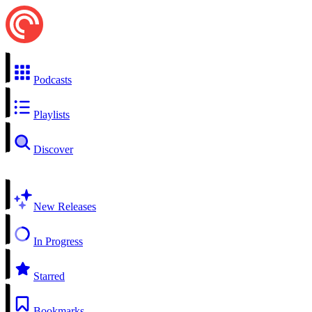
Podcasts
Playlists
Discover
New Releases
In Progress
Starred
Bookmarks