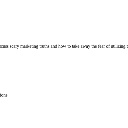
scary marketing truths and how to take away the fear of utilizing these
ions.