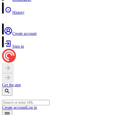
History
Create account
Sign in
Get the app
Create account
Log in