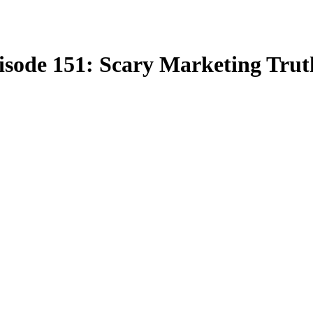
pisode 151: Scary Marketing Trut