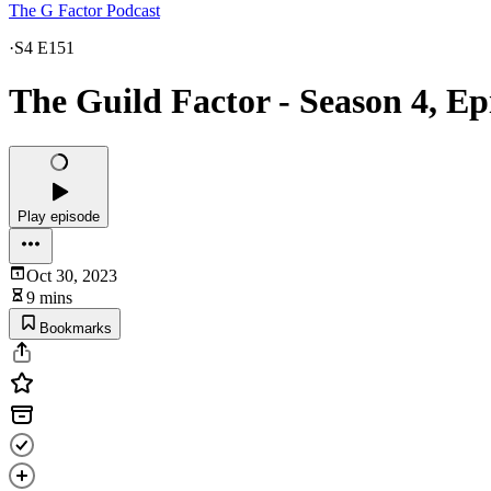
The G Factor Podcast
·
S4 E151
The Guild Factor - Season 4, E
Play episode
Oct 30, 2023
9 mins
Bookmarks