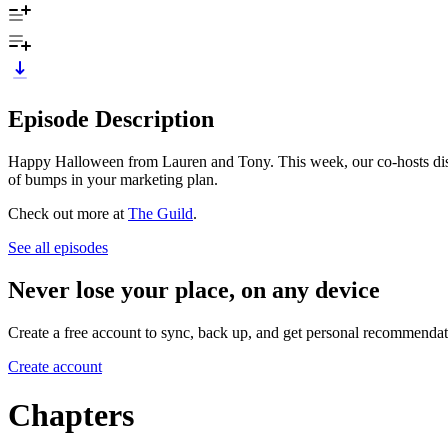
Episode Description
Happy Halloween from Lauren and Tony. This week, our co-hosts discuss 
of bumps in your marketing plan.
Check out more at
The Guild
.
See all episodes
Never lose your place, on any device
Create a free account to sync, back up, and get personal recommendat
Create account
Chapters