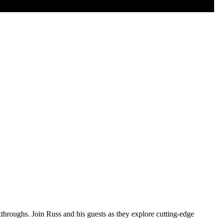
kthroughs. Join Russ and his guests as they explore cutting-edge