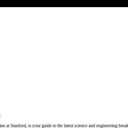
t
e at Stanford, is your guide to the latest science and engineering brea