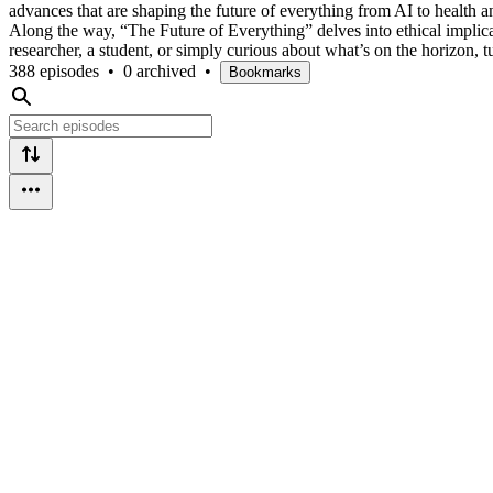
advances that are shaping the future of everything from AI to health 
Along the way, “The Future of Everything” delves into ethical implic
researcher, a student, or simply curious about what’s on the horizon, t
388 episodes
•
0 archived
•
Bookmarks