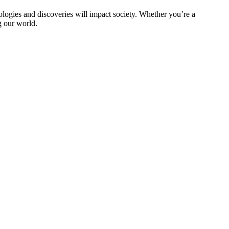
logies and discoveries will impact society. Whether you’re a
g our world.