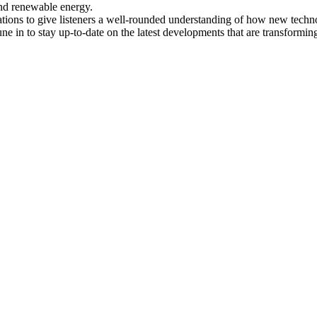
and renewable energy.
ations to give listeners a well-rounded understanding of how new techno
une in to stay up-to-date on the latest developments that are transformin