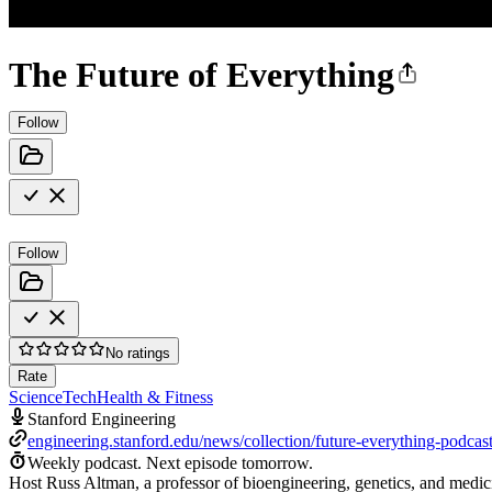
The Future of Everything
Follow
Follow
No ratings
Rate
Science
Tech
Health & Fitness
Stanford Engineering
engineering.stanford.edu/news/collection/future-everything-podcas
Weekly podcast.
Next episode tomorrow.
Host Russ Altman, a professor of bioengineering, genetics, and medicin