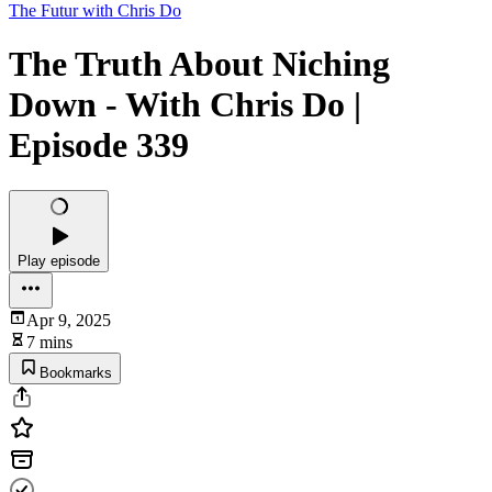
The Futur with Chris Do
The Truth About Niching
Down - With Chris Do |
Episode 339
Play episode
Apr 9, 2025
7 mins
Bookmarks