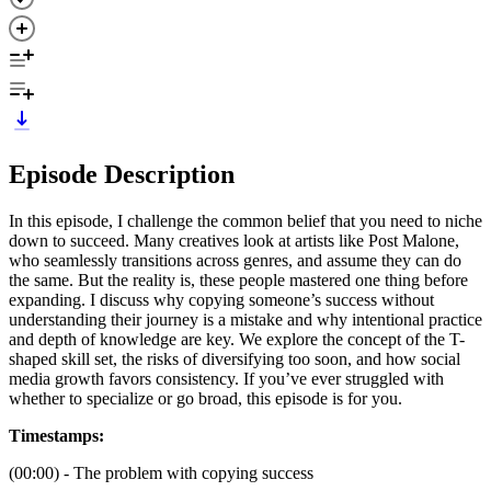
Episode Description
In this episode, I challenge the common belief that you need to niche
down to succeed. Many creatives look at artists like Post Malone,
who seamlessly transitions across genres, and assume they can do
the same. But the reality is, these people mastered one thing before
expanding. I discuss why copying someone’s success without
understanding their journey is a mistake and why intentional practice
and depth of knowledge are key. We explore the concept of the T-
shaped skill set, the risks of diversifying too soon, and how social
media growth favors consistency. If you’ve ever struggled with
whether to specialize or go broad, this episode is for you.
Timestamps:
(00:00) - The problem with copying success