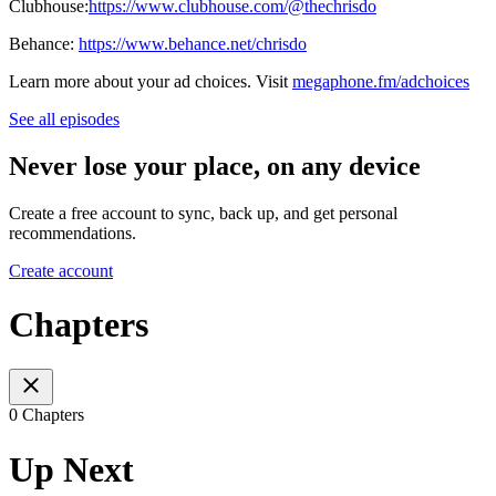
Clubhouse:
https://www.clubhouse.com/@thechrisdo
Behance:
https://www.behance.net/chrisdo
Learn more about your ad choices. Visit
megaphone.fm/adchoices
See all episodes
Never lose your place, on any device
Create a free account to sync, back up, and get personal
recommendations.
Create account
Chapters
0 Chapters
Up Next