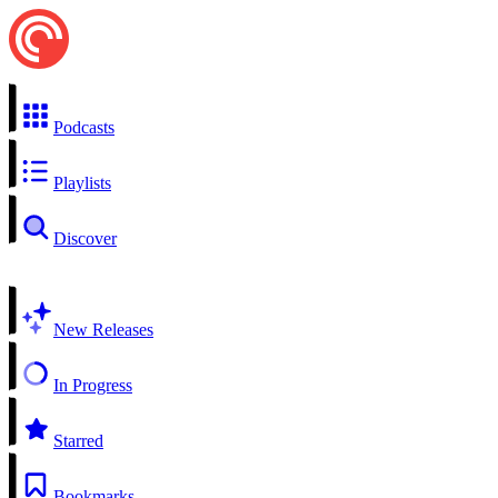
Podcasts
Playlists
Discover
New Releases
In Progress
Starred
Bookmarks