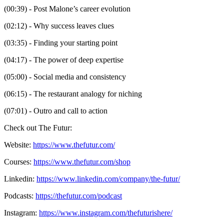
(00:39) - Post Malone’s career evolution
(02:12) - Why success leaves clues
(03:35) - Finding your starting point
(04:17) - The power of deep expertise
(05:00) - Social media and consistency
(06:15) - The restaurant analogy for niching
(07:01) - Outro and call to action
Check out The Futur:
Website:
https://www.thefutur.com/
Courses:
https://www.thefutur.com/shop
Linkedin:
https://www.linkedin.com/company/the-futur/
Podcasts:
https://thefutur.com/podcast
Instagram:
https://www.instagram.com/thefuturishere/