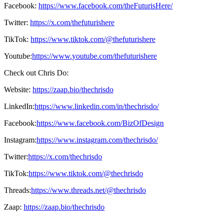
Facebook:
https://www.facebook.com/theFuturisHere/
Twitter:
https://x.com/thefuturishere
TikTok:
https://www.tiktok.com/@thefuturishere
Youtube:
https://www.youtube.com/thefuturishere
Check out Chris Do:
Website:
https://zaap.bio/thechrisdo
LinkedIn:
https://www.linkedin.com/in/thechrisdo/
Facebook:
https://www.facebook.com/BizOfDesign
Instagram:
https://www.instagram.com/thechrisdo/
Twitter:
https://x.com/thechrisdo
TikTok:
https://www.tiktok.com/@thechrisdo
Threads:
https://www.threads.net/@thechrisdo
Zaap:
https://zaap.bio/thechrisdo