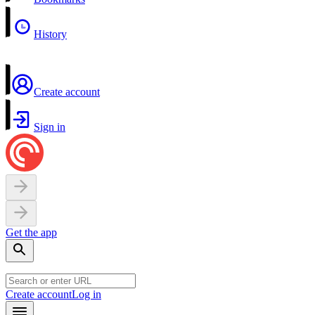
History
Create account
Sign in
Get the app
Create account
Log in