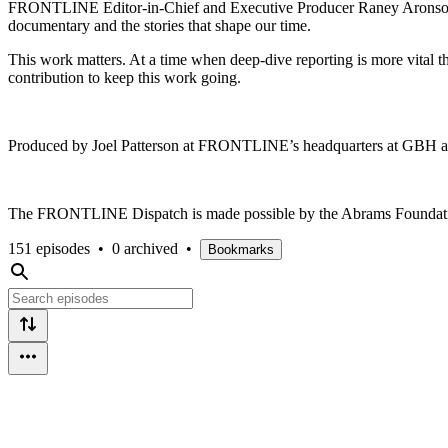
FRONTLINE Editor-in-Chief and Executive Producer Raney Aronson-Ra
documentary and the stories that shape our time.
This work matters. At a time when deep-dive reporting is more vita
contribution to keep this work going.
Produced by Joel Patterson at FRONTLINE’s headquarters at GBH
The FRONTLINE Dispatch is made possible by the Abrams Foundation
151 episodes
•
0 archived
•
Bookmarks