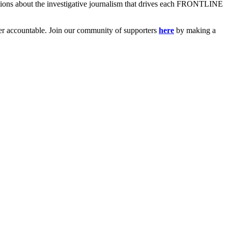
ions about the investigative journalism that drives each FRONTLINE
er accountable. Join our community of supporters
here
by making a