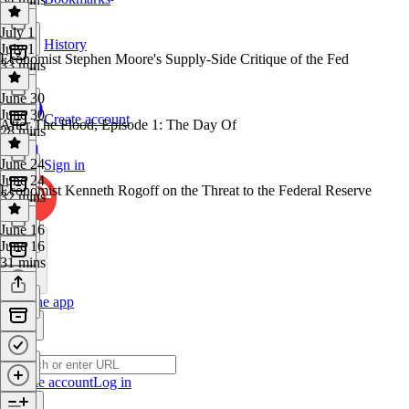
July 1
History
July 1
Economist Stephen Moore's Supply-Side Critique of the Fed
33 mins
June 30
June 30
Create account
After The Flood, Episode 1: The Day Of
28 mins
June 24
Sign in
June 24
Economist Kenneth Rogoff on the Threat to the Federal Reserve
32 mins
June 16
June 16
31 mins
Get the app
Create account
Log in