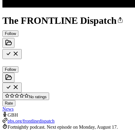
The FRONTLINE Dispatch
Follow
Follow
No ratings
Rate
News
GBH
pbs.org/frontlinedispatch
Fortnightly podcast.
Next episode on
Monday, August 17
.