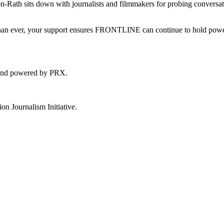
th sits down with journalists and filmmakers for probing conversat
l than ever, your support ensures FRONTLINE can continue to hold pow
 and powered by PRX.
 Journalism Initiative.