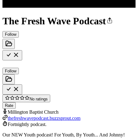
The Fresh Wave Podcast
Follow
Follow
No ratings
Rate
Millington Baptist Church
thefreshwavepodcast.buzzsprout.com
Fortnightly podcast.
Our NEW Youth podcast! For Youth, By Youth... And Johnny!