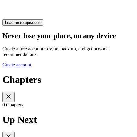
Load more episodes
Never lose your place, on any device
Create a free account to sync, back up, and get personal
recommendations.
Create account
Chapters
0 Chapters
Up Next