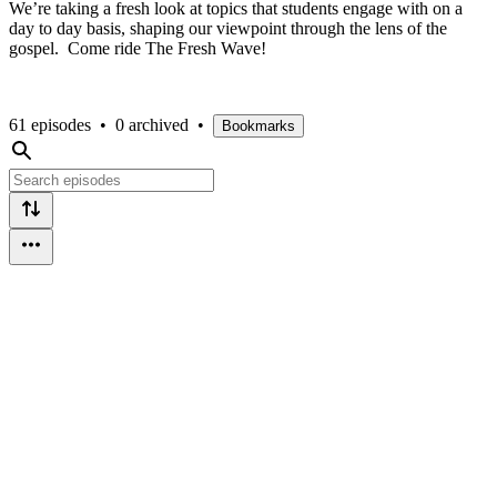
We’re taking a fresh look at topics that students engage with on a
day to day basis, shaping our viewpoint through the lens of the
gospel. Come ride The Fresh Wave!
61 episodes
•
0 archived
•
Bookmarks