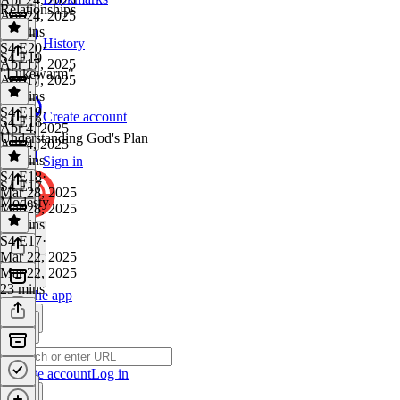
Relationships
Apr 24, 2025
55 mins
History
S4 E20
·
S4 E19
Apr 17, 2025
"Lukewarm"
Apr 17, 2025
37 mins
S4 E19
·
Create account
S4 E18
Apr 4, 2025
Understanding God's Plan
Apr 4, 2025
25 mins
Sign in
S4 E18
·
S4 E17
Mar 28, 2025
Modesty
Mar 28, 2025
32 mins
S4 E17
·
Mar 22, 2025
Mar 22, 2025
23 mins
Get the app
Create account
Log in