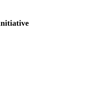
nitiative