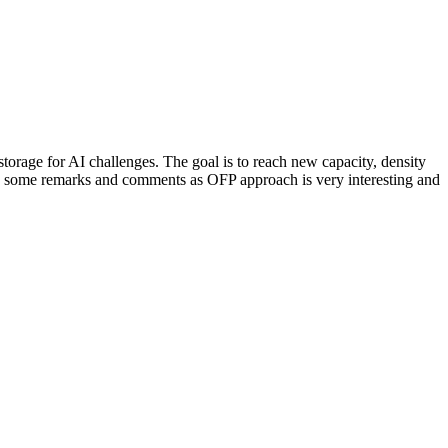
storage for AI challenges. The goal is to reach new capacity, density
d some remarks and comments as OFP approach is very interesting and