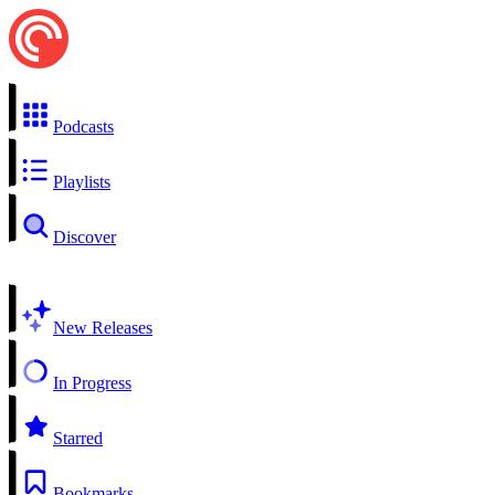
Podcasts
Playlists
Discover
New Releases
In Progress
Starred
Bookmarks