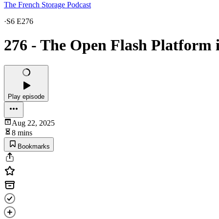
The French Storage Podcast
·
S6 E276
276 - The Open Flash Platform i
Play episode
Aug 22, 2025
8 mins
Bookmarks