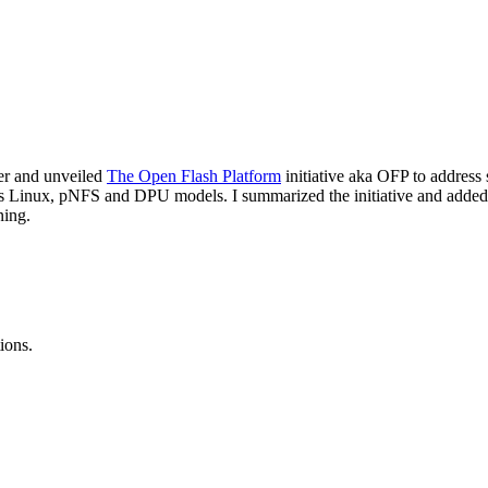
her and unveiled
The Open Flash Platform
initiative aka OFP to address 
as Linux, pNFS and DPU models. I summarized the initiative and adde
ning.
ions.