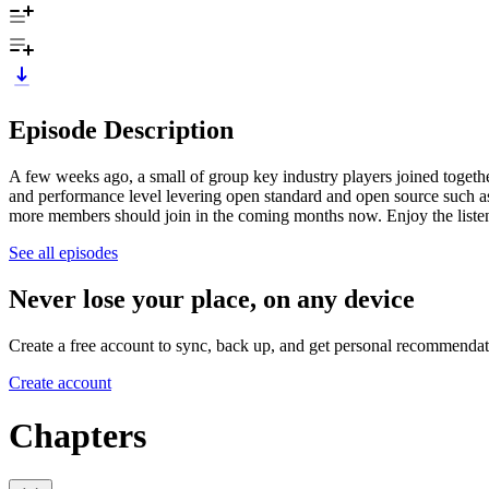
Episode Description
A few weeks ago, a small of group key industry players joined toget
and performance level levering open standard and open source such 
more members should join in the coming months now. Enjoy the liste
See all episodes
Never lose your place, on any device
Create a free account to sync, back up, and get personal recommendat
Create account
Chapters