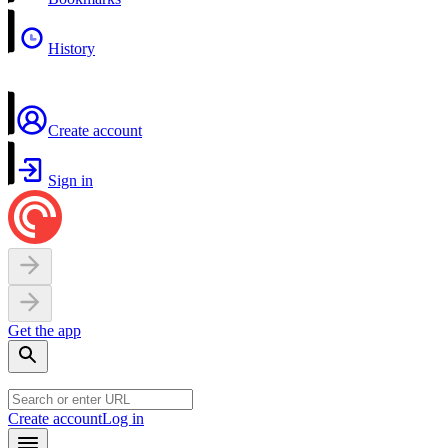
History
Create account
Sign in
Get the app
Create account
Log in