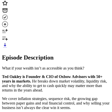
Episode Description
What if your wealth isn’t as accessible as you think?
Ted Oakley is Founder & CIO of Oxbow Advisors with 50+
years in markets.
He breaks down market volatility, liquidity risk,
and why the ability to get to cash quickly may matter more than
returns in the years ahead.
We cover inflation strategies, sequence risk, the growing gap
between paper gains and real financial control, and why selling your
business isn’t always the clear win it seems.