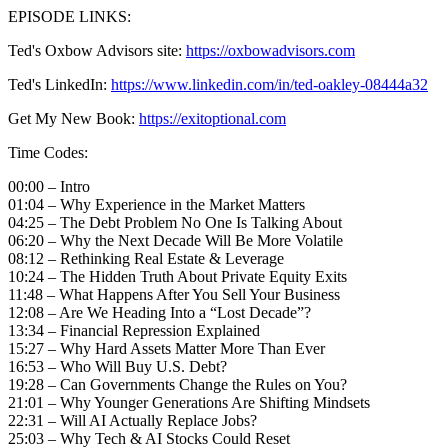
EPISODE LINKS:
Ted's Oxbow Advisors site:
https://oxbowadvisors.com
Ted's LinkedIn:
https://www.linkedin.com/in/ted-oakley-08444a32
Get My New Book:
https://exitoptional.com
Time Codes:
00:00 – Intro
01:04 – Why Experience in the Market Matters
04:25 – The Debt Problem No One Is Talking About
06:20 – Why the Next Decade Will Be More Volatile
08:12 – Rethinking Real Estate & Leverage
10:24 – The Hidden Truth About Private Equity Exits
11:48 – What Happens After You Sell Your Business
12:08 – Are We Heading Into a “Lost Decade”?
13:34 – Financial Repression Explained
15:27 – Why Hard Assets Matter More Than Ever
16:53 – Who Will Buy U.S. Debt?
19:28 – Can Governments Change the Rules on You?
21:01 – Why Younger Generations Are Shifting Mindsets
22:31 – Will AI Actually Replace Jobs?
25:03 – Why Tech & AI Stocks Could Reset