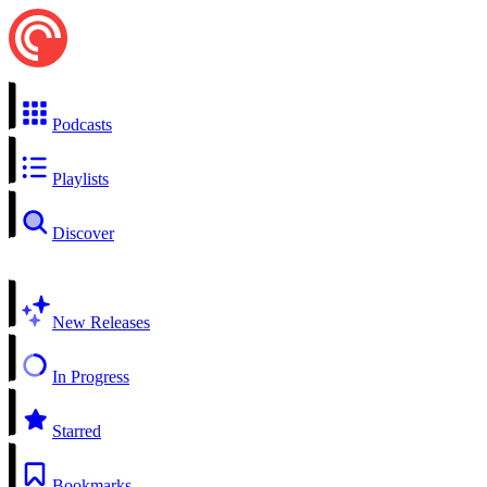
Podcasts
Playlists
Discover
New Releases
In Progress
Starred
Bookmarks