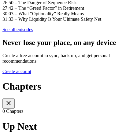
26:50 – The Danger of Sequence Risk
27:42 – The “Greed Factor” in Retirement
30:03 – What “Optionality” Really Means
31:33 – Why Liquidity Is Your Ultimate Safety Net
See all episodes
Never lose your place, on any device
Create a free account to sync, back up, and get personal
recommendations.
Create account
Chapters
0 Chapters
Up Next