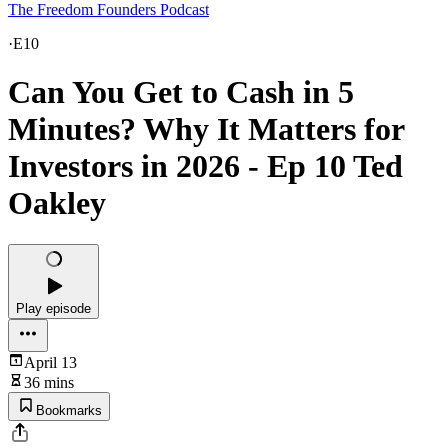
The Freedom Founders Podcast
·
E10
Can You Get to Cash in 5
Minutes? Why It Matters for
Investors in 2026 - Ep 10 Ted
Oakley
Play episode
April 13
36 mins
Bookmarks