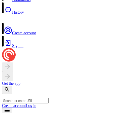
History
Create account
Sign in
Get the app
Create account
Log in