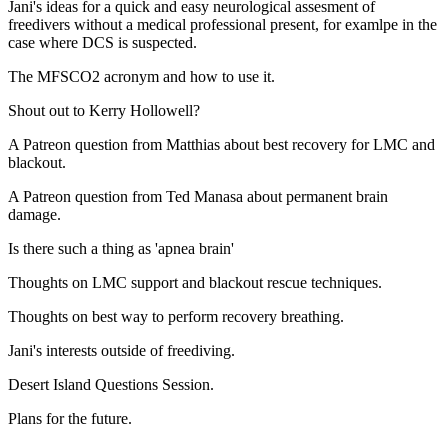
Jani's ideas for a quick and easy neurological assesment of
freedivers without a medical professional present, for examlpe in the
case where DCS is suspected.
The MFSCO2 acronym and how to use it.
Shout out to Kerry Hollowell?
A Patreon question from Matthias about best recovery for LMC and
blackout.
A Patreon question from Ted Manasa about permanent brain
damage.
Is there such a thing as 'apnea brain'
Thoughts on LMC support and blackout rescue techniques.
Thoughts on best way to perform recovery breathing.
Jani's interests outside of freediving.
Desert Island Questions Session.
Plans for the future.