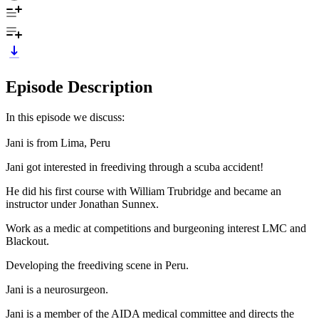
Episode Description
In this episode we discuss:
Jani is from Lima, Peru
Jani got interested in freediving through a scuba accident!
He did his first course with William Trubridge and became an
instructor under Jonathan Sunnex.
Work as a medic at competitions and burgeoning interest LMC and
Blackout.
Developing the freediving scene in Peru.
Jani is a neurosurgeon.
Jani is a member of the AIDA medical committee and directs the