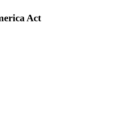
erica Act