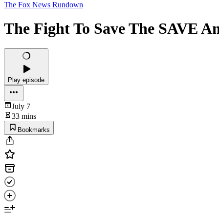
The Fox News Rundown
The Fight To Save The SAVE Am
Play episode
July 7
33 mins
Bookmarks