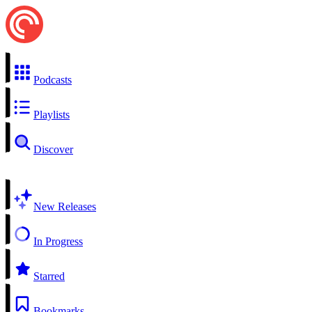
Podcasts
Playlists
Discover
New Releases
In Progress
Starred
Bookmarks