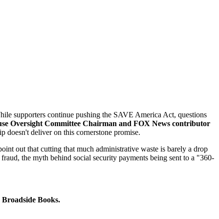
. While supporters continue pushing the SAVE America Act, questions
se Oversight Committee Chairman and FOX News contributor
p doesn't deliver on this cornerstone promise.
nt out that cutting that much administrative waste is barely a drop
n fraud, the myth behind social security payments being sent to a "360-
Broadside Books.