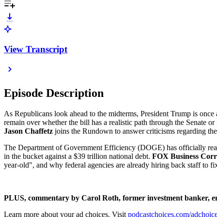
View Transcript
Episode Description
As Republicans look ahead to the midterms, President Trump is once a
remain over whether the bill has a realistic path through the Senate or i
Jason Chaffetz
joins the Rundown to answer criticisms regarding the b
The Department of Government Efficiency (DOGE) has officially reached
in the bucket against a $39 trillion national debt.
FOX Business Corr
year-old", and why federal agencies are already hiring back staff to fi
PLUS, commentary by Carol Roth, former investment banker, e
Learn more about your ad choices. Visit
podcastchoices.com/adchoic