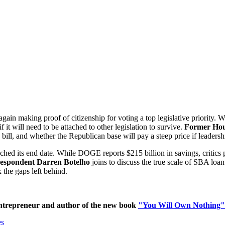
gain making proof of citizenship for voting a top legislative priority
f it will need to be attached to other legislation to survive.
Former Hou
ill, and whether the Republican base will pay a steep price if leadershi
 its end date. While DOGE reports $215 billion in savings, critics poi
espondent Darren Botelho
joins to discuss the true scale of SBA loa
x the gaps left behind.
ntrepreneur and author of the new book
"You Will Own Nothing"
es