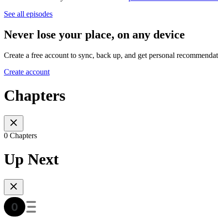
See all episodes
Never lose your place, on any device
Create a free account to sync, back up, and get personal recommendat
Create account
Chapters
0 Chapters
Up Next