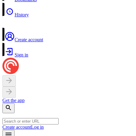
History
Create account
Sign in
Get the app
Create account
Log in